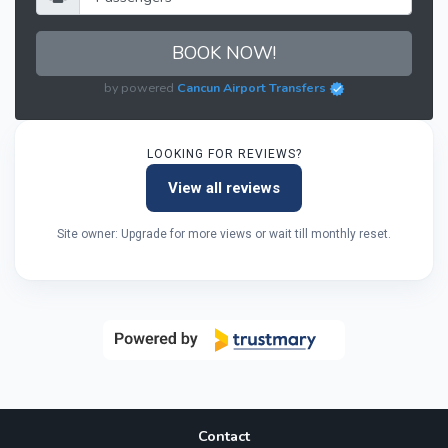
BOOK NOW!
by powered
Cancun Airport Transfers
LOOKING FOR REVIEWS?
View all reviews
Site owner: Upgrade for more views or wait till monthly reset.
Contact