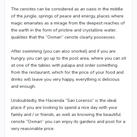
The cenotes can be considered as an oasis in the middle
of the jungle, springs of peace and energy, places where
magic emanates as a mirage from the deepest reaches of
the earth in the form of pristine and crystalline water,
qualities that the “Oxman” cenote clearly possesses.
After swimming (you can also snorkel) and if you are
hungry, you can go up to the pool area, where you can sit
at one of the tables with palapa and order something
from the restaurant, which for the price of your food and
drinks will leave you very happy, everything is delicious
and enough.
Undoubtedly, the Hacienda “San Lorenzo” is the ideal
place if you are looking to spend a nice day with your
family and / or friends, as well as knowing the beautiful
cenote “Oxman” you can enjoy its gardens and pool for a
very reasonable price.