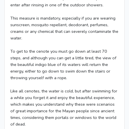
enter after rinsing in one of the outdoor showers.
This measure is mandatory, especially if you are wearing
sunscreen, mosquito repellent, deodorant, perfumes,
creams or any chemical that can severely contaminate the
water.
To get to the cenote you must go down at least 70
steps, and although you can get a little tired, the view of
the beautiful indigo blue of its waters will return the
energy, either to go down to swim down the stairs or
throwing yourself with a rope.
Like all cenotes, the water is cold, but after swimming for
a while you forget it and enjoy the beautiful experience,
which makes you understand why these were scenarios
of great importance for the Mayan people since ancient
times, considering them portals or windows to the world
of dead.