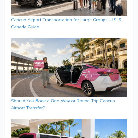
Cancun Airport Transportation for Large Groups: U.S. &
Canada Guide
Should You Book a One-Way or Round-Trip Cancun
Airport Transfer?