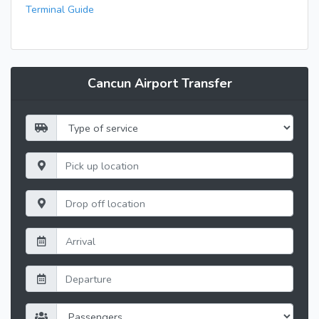
Terminal Guide
Cancun Airport Transfer