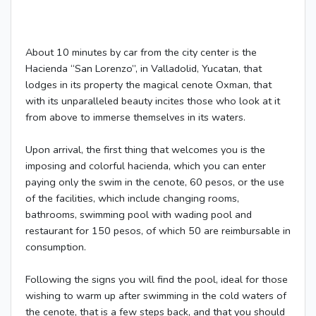
About 10 minutes by car from the city center is the
Hacienda “San Lorenzo”, in Valladolid, Yucatan, that
lodges in its property the magical cenote Oxman, that
with its unparalleled beauty incites those who look at it
from above to immerse themselves in its waters.
Upon arrival, the first thing that welcomes you is the
imposing and colorful hacienda, which you can enter
paying only the swim in the cenote, 60 pesos, or the use
of the facilities, which include changing rooms,
bathrooms, swimming pool with wading pool and
restaurant for 150 pesos, of which 50 are reimbursable in
consumption.
Following the signs you will find the pool, ideal for those
wishing to warm up after swimming in the cold waters of
the cenote, that is a few steps back, and that you should