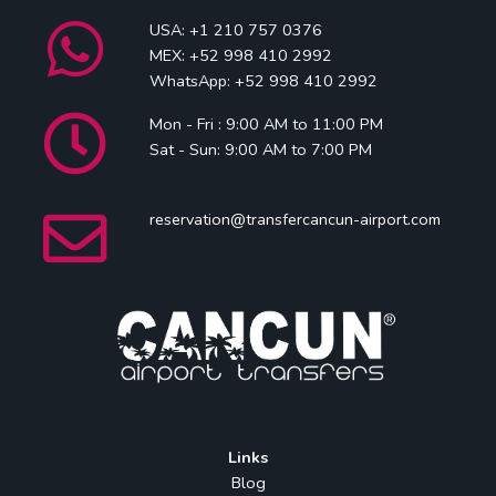
USA: +1 210 757 0376
MEX: +52 998 410 2992
WhatsApp: +52 998 410 2992
Mon - Fri : 9:00 AM to 11:00 PM
Sat - Sun: 9:00 AM to 7:00 PM
reservation@transfercancun-airport.com
Links
Blog