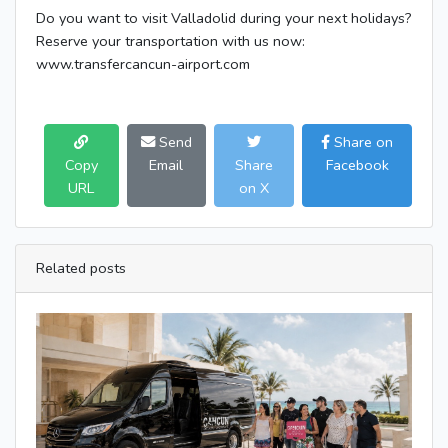
Do you want to visit Valladolid during your next holidays?
Reserve your transportation with us now:
www.transfercancun-airport.com
Send
Share on
Copy
Email
Share
Facebook
URL
on X
Related posts