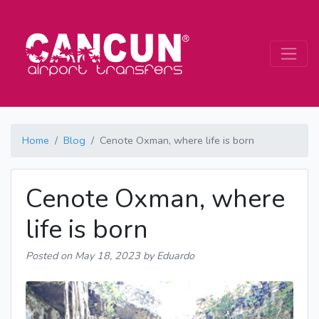
Home
Blog
Cenote Oxman, where life is born
Cenote Oxman, where
life is born
Posted on
May 18, 2023
by Eduardo