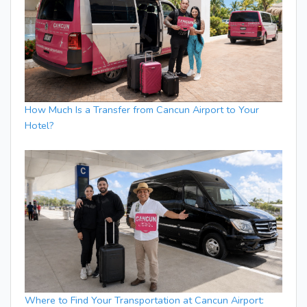
How Much Is a Transfer from Cancun Airport to Your
Hotel?
Where to Find Your Transportation at Cancun Airport: