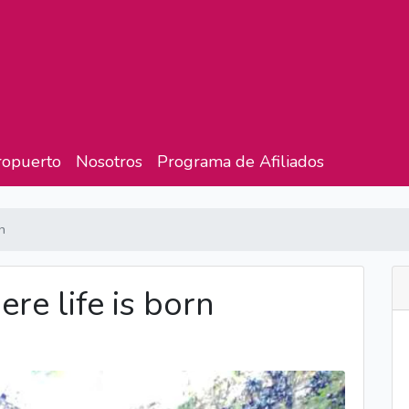
ropuerto
Nosotros
Programa de Afiliados
n
e life is born