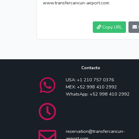
www.transfercancun-airport.com
Copy URL
Contacto
USA: +1 210 757 0376
MEX: +52 998 410 2992
WhatsApp: +52 998 410 2992
reservation@transfercancun-
airport.com