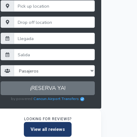
¡RESERVA YA!
by powered
Cancun Airport Transfers
LOOKING FOR REVIEWS?
View all reviews