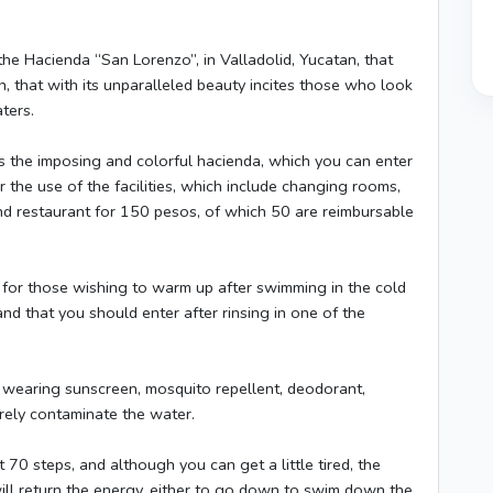
the Hacienda “San Lorenzo”, in Valladolid, Yucatan, that
, that with its unparalleled beauty incites those who look
ters.
 is the imposing and colorful hacienda, which you can enter
 the use of the facilities, which include changing rooms,
 restaurant for 150 pesos, of which 50 are reimbursable
al for those wishing to warm up after swimming in the cold
and that you should enter after rinsing in one of the
e wearing sunscreen, mosquito repellent, deodorant,
rely contaminate the water.
70 steps, and although you can get a little tired, the
 will return the energy, either to go down to swim down the