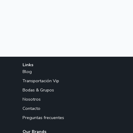
Links
Blog
Transportación Vip
Bodas & Grupos
Nosotros
Contacto
Preguntas frecuentes
Our Brands