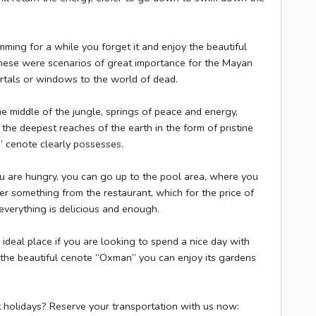
imming for a while you forget it and enjoy the beautiful
ese were scenarios of great importance for the Mayan
ortals or windows to the world of dead.
e middle of the jungle, springs of peace and energy,
he deepest reaches of the earth in the form of pristine
n” cenote clearly possesses.
ou are hungry, you can go up to the pool area, where you
er something from the restaurant, which for the price of
everything is delicious and enough.
ideal place if you are looking to spend a nice day with
g the beautiful cenote “Oxman” you can enjoy its gardens
t holidays? Reserve your transportation with us now: