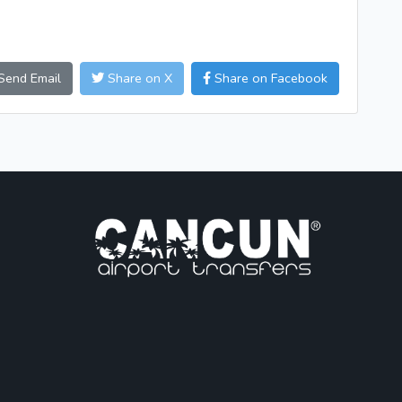
Send Email
Share on X
Share on Facebook