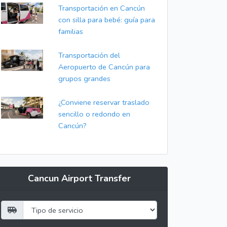
Transportación en Cancún
con silla para bebé: guía para
familias
Transportación del
Aeropuerto de Cancún para
grupos grandes
¿Conviene reservar traslado
sencillo o redondo en
Cancún?
Cancun Airport Transfer