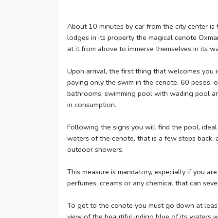
About 10 minutes by car from the city center is 
lodges in its property the magical cenote Oxman
at it from above to immerse themselves in its wa
Upon arrival, the first thing that welcomes you
paying only the swim in the cenote, 60 pesos, or
bathrooms, swimming pool with wading pool and
in consumption.
Following the signs you will find the pool, ide
waters of the cenote, that is a few steps back, 
outdoor showers.
This measure is mandatory, especially if you ar
perfumes, creams or any chemical that can seve
To get to the cenote you must go down at least 
view of the beautiful indigo blue of its waters