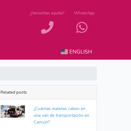
¿Necesitas ayuda?
WhatsApp
ENGLISH
Related posts
¿Cuántas maletas caben en
una van de transportación en
Cancún?