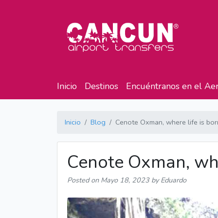
Inicio
Destinos
Encuéntranos en el Ae
Inicio
Blog
Cenote Oxman, where life is bor
Cenote Oxman, wher
Posted on
Mayo 18, 2023
by Eduardo