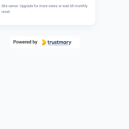
Site owner: Upgrade for more views or wait till monthly
reset.