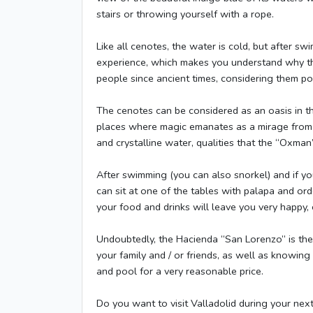
stairs or throwing yourself with a rope.
Like all cenotes, the water is cold, but after sw
experience, which makes you understand why th
people since ancient times, considering them p
The cenotes can be considered as an oasis in th
places where magic emanates as a mirage from t
and crystalline water, qualities that the “Oxma
After swimming (you can also snorkel) and if y
can sit at one of the tables with palapa and ord
your food and drinks will leave you very happy, 
Undoubtedly, the Hacienda “San Lorenzo” is the 
your family and / or friends, as well as knowin
and pool for a very reasonable price.
Do you want to visit Valladolid during your nex