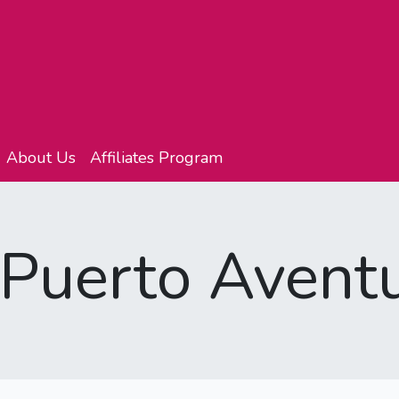
About Us
Affiliates Program
 Puerto Avent