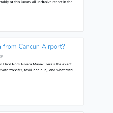
ably at this luxury all-inclusive resort in the
a from Cancun Airport?
 ®
to Hard Rock Riviera Maya? Here’s the exact
ivate transfer, taxi/Uber, bus), and what total