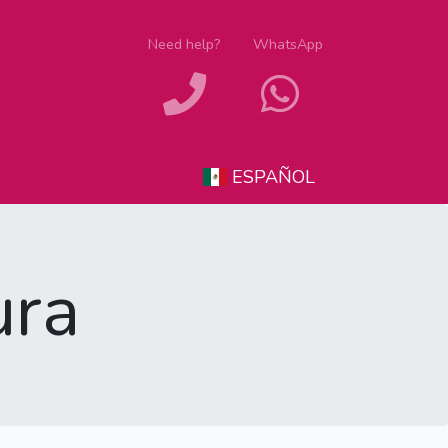
Need help?
WhatsApp
ESPAÑOL
ura