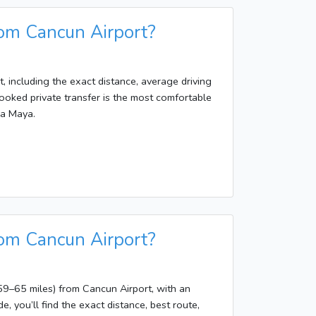
rom Cancun Airport?
, including the exact distance, average driving
ooked private transfer is the most comfortable
ra Maya.
rom Cancun Airport?
9–65 miles) from Cancun Airport, with an
e, you’ll find the exact distance, best route,