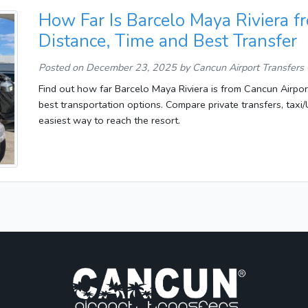
How Far Is Barcelo Maya Riviera f
Distance, Time and Best Transfer
Posted on
December 23, 2025
by Cancun Airport Transfers
Find out how far Barcelo Maya Riviera is from Cancun Airport,
best transportation options. Compare private transfers, tax
easiest way to reach the resort.