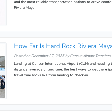
and the most reliable transportation options to arrive comfort
Riviera Maya.
How Far Is Hard Rock Riviera May
Posted on
December 27, 2025
by Cancun Airport Transfers
Landing at Cancun International Airport (CUN) and heading 
distance, average driving time, the best ways to get there (pr
travel time looks like from landing to check-in.