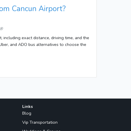
rom Cancun Airport?
 ®
 including exact distance, driving time, and the
i/Uber, and ADO bus alternatives to choose the
Links
Blog
Vip Transportation