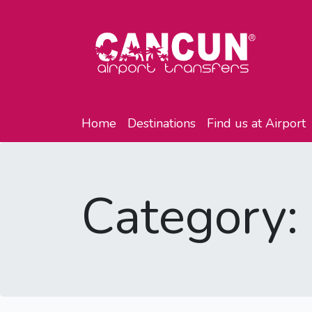
Home
Destinations
Find us at Airport
Category: