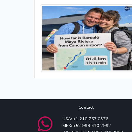
Contact
USA: +1 210 757 0376
MEX: +52 998 410 2992