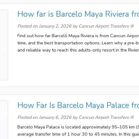
How far is Barcelo Maya Riviera f
Posted on
January 2, 2026
by Cancun Airport Transfers ®
Find out how far Barceló Maya Riviera is from Cancun Airport
time, and the best transportation options. Learn why a pre-b
and reliable way to reach this adults-only resort in the Rivie
How Far Is Barcelo Maya Palace f
Posted on
January 6, 2026
by Cancun Airport Transfers ®
Barcelo Maya Palace is located approximately 95–105 km (5
average transfer time of 1 hour 30 to 45 minutes. In this guid