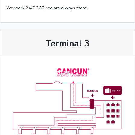
We work 24/7 365, we are always there!
Terminal 3