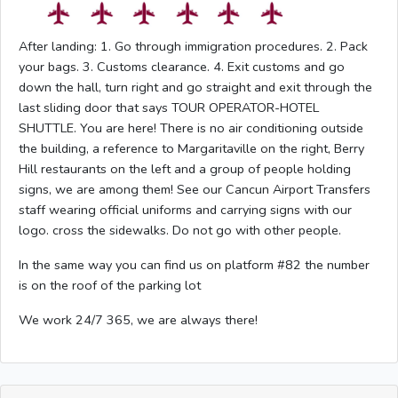
After landing: 1. Go through immigration procedures. 2. Pack
your bags. 3. Customs clearance. 4. Exit customs and go
down the hall, turn right and go straight and exit through the
last sliding door that says TOUR OPERATOR-HOTEL
SHUTTLE. You are here! There is no air conditioning outside
the building, a reference to Margaritaville on the right, Berry
Hill restaurants on the left and a group of people holding
signs, we are among them! See our Cancun Airport Transfers
staff wearing official uniforms and carrying signs with our
logo. cross the sidewalks. Do not go with other people.
In the same way you can find us on platform #82 the number
is on the roof of the parking lot
We work 24/7 365, we are always there!