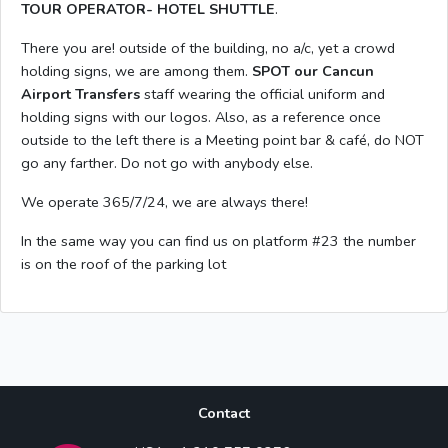
TOUR OPERATOR- HOTEL SHUTTLE
.
There you are! outside of the building, no a/c, yet a crowd
holding signs, we are among them.
SPOT our Cancun
Airport Transfers
staff wearing the official uniform and
holding signs with our logos. Also, as a reference once
outside to the left there is a Meeting point bar & café, do NOT
go any farther. Do not go with anybody else.
We operate 365/7/24, we are always there!
In the same way you can find us on platform #23 the number
is on the roof of the parking lot
Contact