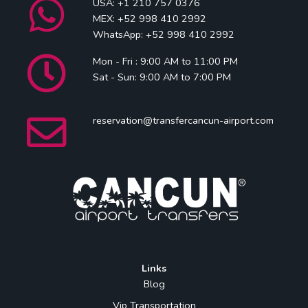
USA: +1 210 757 0376
MEX: +52 998 410 2992
WhatsApp: +52 998 410 2992
Mon - Fri : 9:00 AM to 11:00 PM
Sat - Sun: 9:00 AM to 7:00 PM
reservation@transfercancun-airport.com
Links
Blog
Vip Transportation