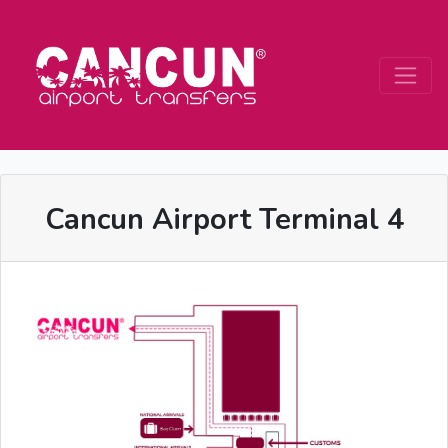
Cancun Airport Terminal 4