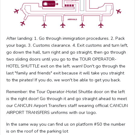
After landing: 1. Go through immigration procedures. 2. Pack
your bags. 3. Customs clearance. 4. Exit customs and turn left,
go down the hall, turn right and go straight, then go through
two sliding doors until you go to the TOUR OPERATOR-
HOTEL SHUTTLE exit on the left. warn! Don't go through the
last "family and friends" exit because it will take you straight
to the pirates! If you do, we won't be able to get you back.
Remember: the Tour Operator-Hotel Shuttle door on the left
is the right door! Go through it and go straight ahead to meet
our CANCUN Airport Transfers staff wearing official CANCUN
AIRPORT TRANSFERS uniforms with our logo.
In the same way you can find us on platform #50 the number
is on the roof of the parking lot