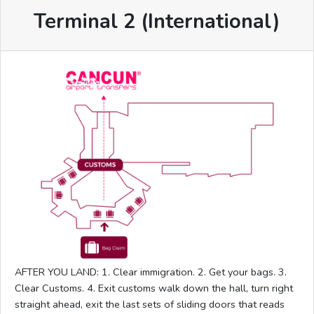
Terminal 2 (International)
AFTER YOU LAND: 1. Clear immigration. 2. Get your bags. 3.
Clear Customs. 4. Exit customs walk down the hall, turn right
straight ahead, exit the last sets of sliding doors that reads