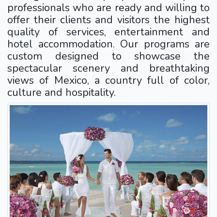
professionals who are ready and willing to
offer their clients and visitors the highest
quality of services, entertainment and
hotel accommodation. Our programs are
custom designed to showcase the
spectacular scenery and breathtaking
views of Mexico, a country full of color,
culture and hospitality.