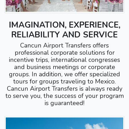
IMAGINATION, EXPERIENCE,
RELIABILITY AND SERVICE
Cancun Airport Transfers offers
professional corporate solutions for
incentive trips, international congresses
and business meetings or corporate
groups. In addition, we offer specialized
tours for groups traveling to Mexico.
Cancun Airport Transfers is always ready
to serve you, the success of your program
is guaranteed!