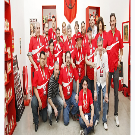
Previous
Next