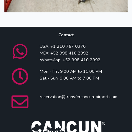
Contact
USA: +1 210 757 0376
MEX: +52 998 410 2992
WhatsApp: +52 998 410 2992
Mon - Fri : 9:00 AM to 11:00 PM
Sat - Sun: 9:00 AM to 7:00 PM
reservation@transfercancun-airport.com