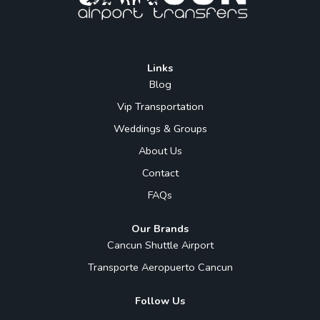
Links
Blog
Vip Transportation
Weddings & Groups
About Us
Contact
FAQs
Our Brands
Cancun Shuttle Airport
Transporte Aeropuerto Cancun
Follow Us