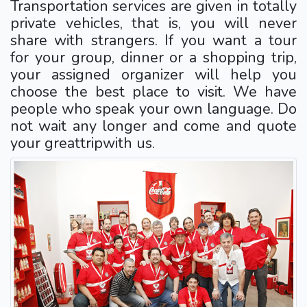
Transportation services are given in totally
private vehicles, that is, you will never
share with strangers. If you want a tour
for your group, dinner or a shopping trip,
your assigned organizer will help you
choose the best place to visit. We have
people who speak your own language. Do
not wait any longer and come and quote
your greattripwith us.