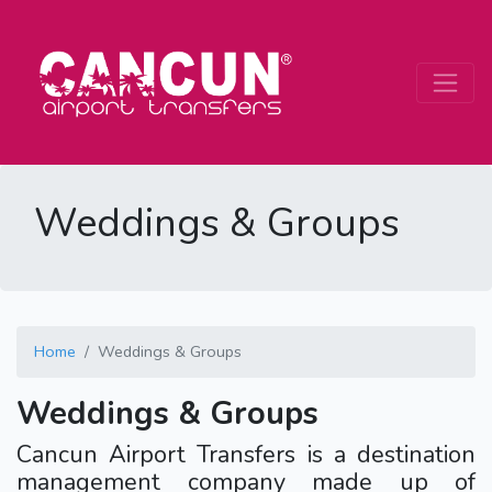
Weddings & Groups
Home
Weddings & Groups
Weddings & Groups
Cancun Airport Transfers is a destination
management company made up of