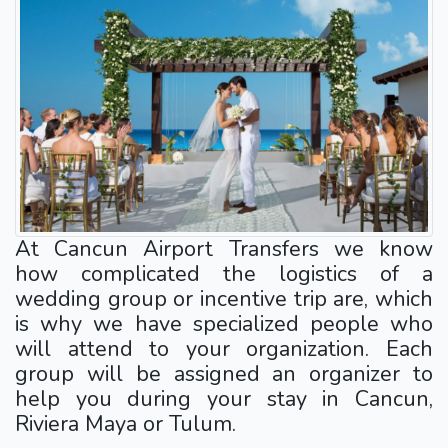
At Cancun Airport Transfers we know
how complicated the logistics of a
wedding group or incentive trip are, which
is why we have specialized people who
will attend to your organization. Each
group will be assigned an organizer to
help you during your stay in Cancun,
Riviera Maya or Tulum.