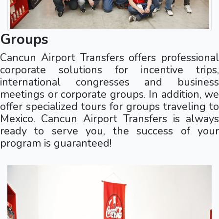
Groups
Cancun Airport Transfers offers professional
corporate solutions for incentive trips,
international congresses and business
meetings or corporate groups. In addition, we
offer specialized tours for groups traveling to
Mexico. Cancun Airport Transfers is always
ready to serve you, the success of your
program is guaranteed!