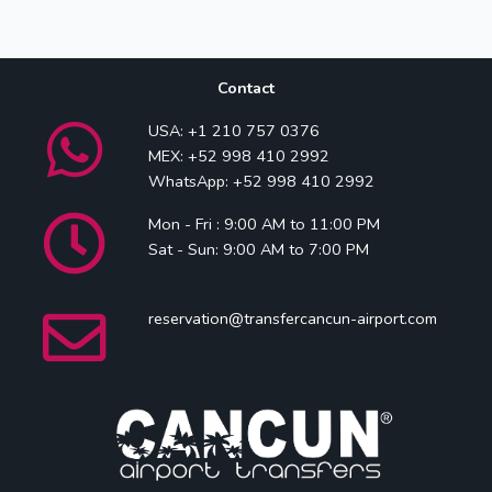
Contact
USA: +1 210 757 0376
MEX: +52 998 410 2992
WhatsApp: +52 998 410 2992
Mon - Fri : 9:00 AM to 11:00 PM
Sat - Sun: 9:00 AM to 7:00 PM
reservation@transfercancun-airport.com