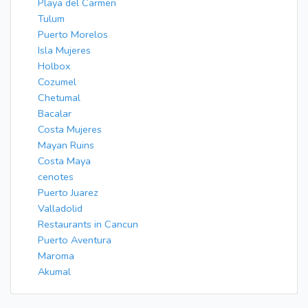
Playa del Carmen
Tulum
Puerto Morelos
Isla Mujeres
Holbox
Cozumel
Chetumal
Bacalar
Costa Mujeres
Mayan Ruins
Costa Maya
cenotes
Puerto Juarez
Valladolid
Restaurants in Cancun
Puerto Aventura
Maroma
Akumal