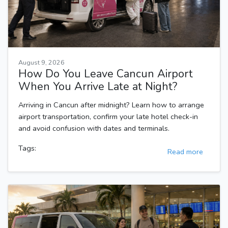
August 9, 2026
How Do You Leave Cancun Airport
When You Arrive Late at Night?
Arriving in Cancun after midnight? Learn how to arrange
airport transportation, confirm your late hotel check-in
and avoid confusion with dates and terminals.
Tags:
Read more