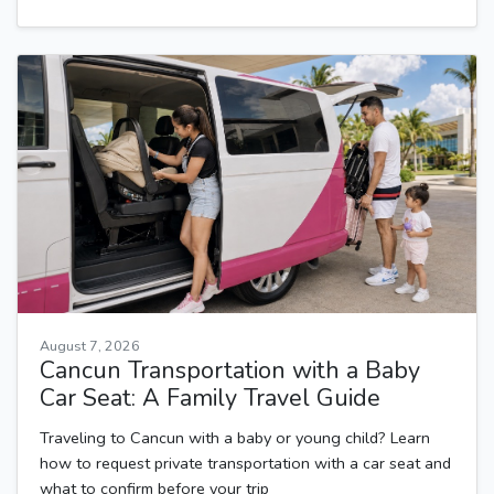
August 7, 2026
Cancun Transportation with a Baby
Car Seat: A Family Travel Guide
Traveling to Cancun with a baby or young child? Learn
how to request private transportation with a car seat and
what to confirm before your trip