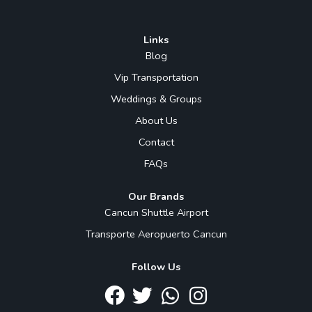
Links
Blog
Vip Transportation
Weddings & Groups
About Us
Contact
FAQs
Our Brands
Cancun Shuttle Airport
Transporte Aeropuerto Cancun
Follow Us