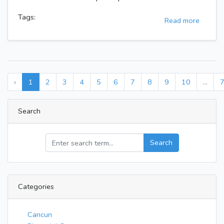
Tags:
Read more
‹
1
2
3
4
5
6
7
8
9
10
...
Search
Search
Categories
Cancun