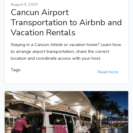
August 9, 2026
Cancun Airport
Transportation to Airbnb and
Vacation Rentals
Staying in a Cancun Airbnb or vacation home? Learn how
to arrange airport transportation, share the correct
location and coordinate access with your host.
Tags:
Read more