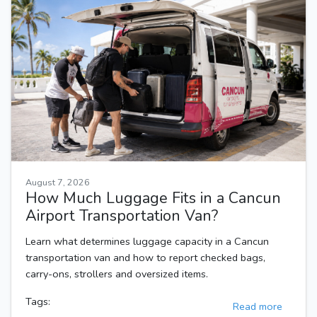
August 7, 2026
How Much Luggage Fits in a Cancun
Airport Transportation Van?
Learn what determines luggage capacity in a Cancun
transportation van and how to report checked bags,
carry-ons, strollers and oversized items.
Tags:
Read more