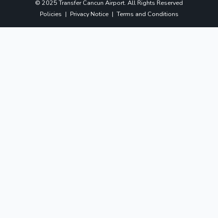
© 2025 Transfer Cancun Airport. All Rights Reserved
Policies
|
Privacy Notice
|
Terms and Conditions