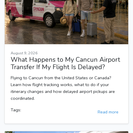
August 9, 2026
What Happens to My Cancun Airport
Transfer If My Flight Is Delayed?
Flying to Cancun from the United States or Canada?
Learn how flight tracking works, what to do if your
itinerary changes and how delayed airport pickups are
coordinated.
Tags:
Read more