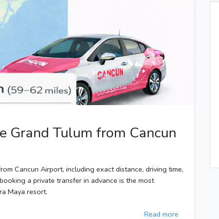
ipe Grand Tulum from Cancun
rom Cancun Airport, including exact distance, driving time,
booking a private transfer in advance is the most
era Maya resort.
Read more