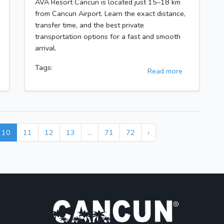
AVA Resort Cancun is located just 15–18 km
from Cancun Airport. Learn the exact distance,
transfer time, and the best private
transportation options for a fast and smooth
arrival.
Tags:
Read more
10
11
12
13
...
71
72
›