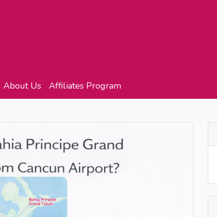
About Us
Affiliates Program