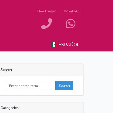
Need help?
WhatsApp
ESPAÑOL
Search
Search
Categories