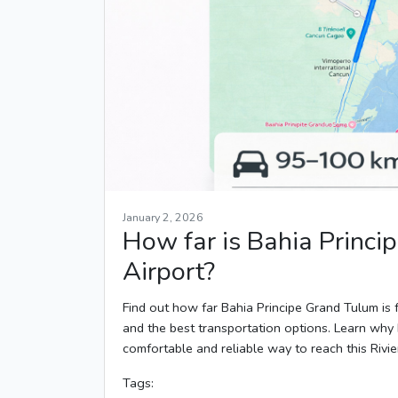
January 2, 2026
How far is Bahia Princ
Airport?
Find out how far Bahia Principe Grand Tulum is f
and the best transportation options. Learn why 
comfortable and reliable way to reach this Rivi
Tags: