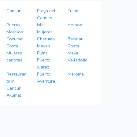
Cancun
Playa del
Tulum
Carmen
Puerto
Isla
Holbox
Morelos
Mujeres
Cozumel
Chetumal
Bacalar
Costa
Mayan
Costa
Mujeres
Ruins
Maya
cenotes
Puerto
Valladolid
Juarez
Restauran
Puerto
Maroma
ts in
Aventura
Cancun
Akumal