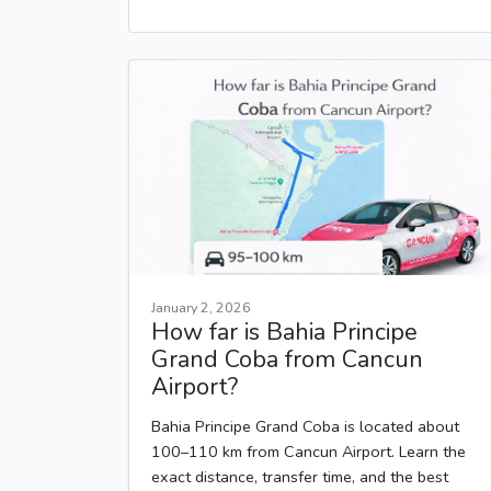
January 2, 2026
How far is Bahia Principe
Grand Coba from Cancun
Airport?
Bahia Principe Grand Coba is located about
100–110 km from Cancun Airport. Learn the
exact distance, transfer time, and the best