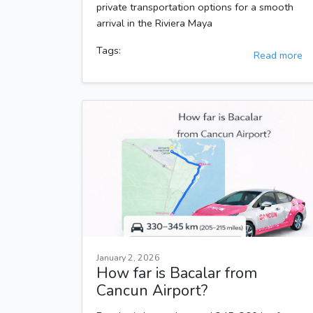
private transportation options for a smooth
arrival in the Riviera Maya
Tags:
Read more
January 2, 2026
How far is Bacalar from
Cancun Airport?