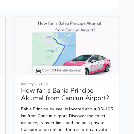
January 2, 2026
How far is Bahia Principe
Akumal from Cancun Airport?
Bahia Principe Akumal is located about 95–105
km from Cancun Airport. Discover the exact
distance, transfer time, and the best private
transportation options for a smooth arrival in