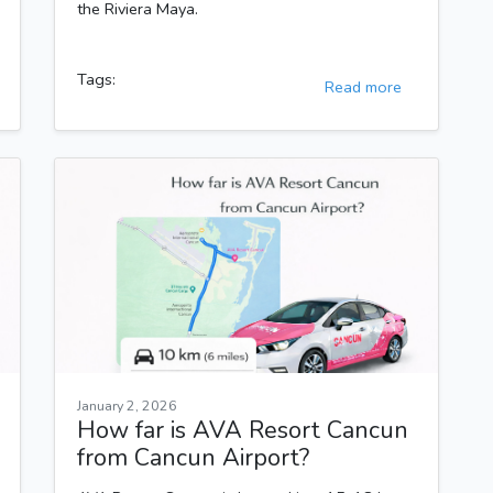
the Riviera Maya.
Tags:
Read more
January 2, 2026
How far is AVA Resort Cancun
from Cancun Airport?