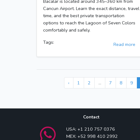
Bacalar is located around 345–360 km from
Cancun Airport. Learn the exact distance, travel
time, and the best private transportation
options to reach the Lagoon of Seven Colors
comfortably and safely.
Tags:
Read more
‹
1
2
...
7
8
9
Contact
USA: +1 210 757 0376
MEX: +52 998 410 2992