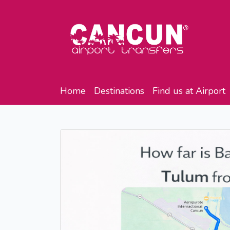
Home
Destinations
Find us at Airport