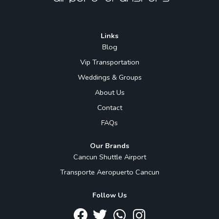
Links
Blog
Vip Transportation
Weddings & Groups
About Us
Contact
FAQs
Our Brands
Cancun Shuttle Airport
Transporte Aeropuerto Cancun
Follow Us