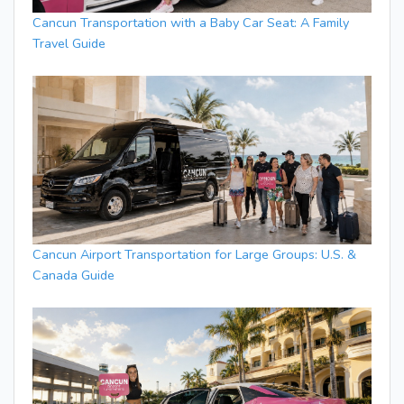
Cancun Transportation with a Baby Car Seat: A Family
Travel Guide
Cancun Airport Transportation for Large Groups: U.S. &
Canada Guide