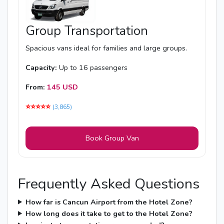
Group Transportation
Spacious vans ideal for families and large groups.
Capacity:
Up to 16 passengers
From:
145 USD
⭐️⭐️⭐️⭐️⭐️
(3,865)
Book Group Van
Frequently Asked Questions
How far is Cancun Airport from the Hotel Zone?
How long does it take to get to the Hotel Zone?