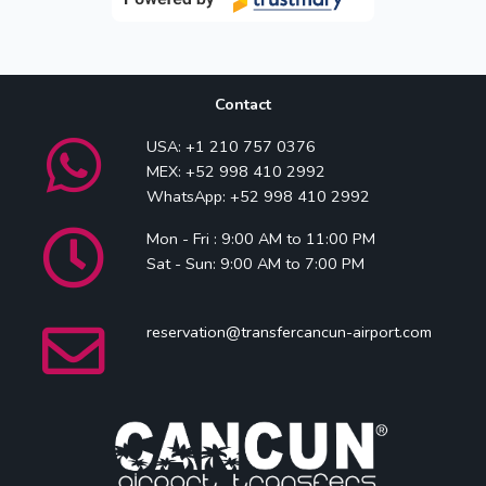
Contact
USA: +1 210 757 0376
MEX: +52 998 410 2992
WhatsApp: +52 998 410 2992
Mon - Fri : 9:00 AM to 11:00 PM
Sat - Sun: 9:00 AM to 7:00 PM
reservation@transfercancun-airport.com