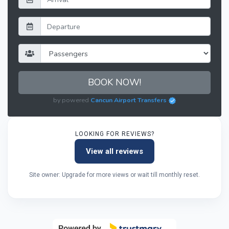
BOOK NOW!
by powered
Cancun Airport Transfers
LOOKING FOR REVIEWS?
View all reviews
Site owner: Upgrade for more views or wait till monthly reset.