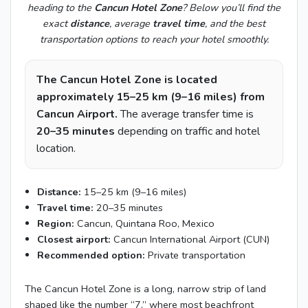
heading to the
Cancun Hotel Zone
? Below you’ll find the
exact
distance
, average
travel time
, and the best
transportation options to reach your hotel smoothly.
The Cancun Hotel Zone is located
approximately 15–25 km (9–16 miles) from
Cancun Airport.
The average transfer time is
20–35 minutes
depending on traffic and hotel
location.
Distance:
15–25 km (9–16 miles)
Travel time:
20–35 minutes
Region:
Cancun, Quintana Roo, Mexico
Closest airport:
Cancun International Airport (CUN)
Recommended option:
Private transportation
The Cancun Hotel Zone is a long, narrow strip of land
shaped like the number “7,” where most beachfront