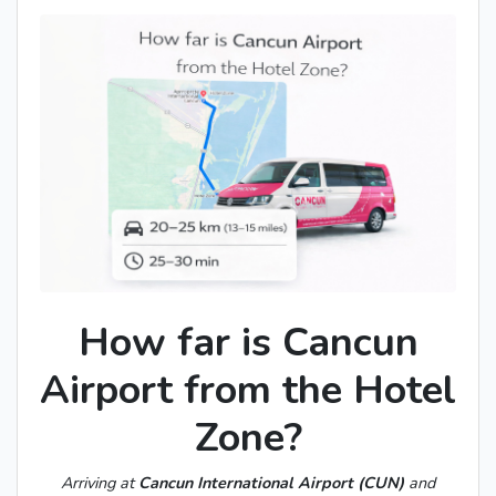
How far is Cancun
Airport from the Hotel
Zone?
Arriving at
Cancun International Airport (CUN)
and