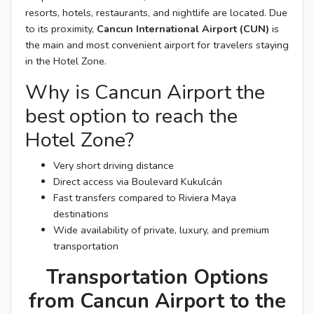
resorts, hotels, restaurants, and nightlife are located. Due
to its proximity,
Cancun International Airport (CUN)
is
the main and most convenient airport for travelers staying
in the Hotel Zone.
Why is Cancun Airport the
best option to reach the
Hotel Zone?
Very short driving distance
Direct access via Boulevard Kukulcán
Fast transfers compared to Riviera Maya
destinations
Wide availability of private, luxury, and premium
transportation
Transportation Options
from Cancun Airport to the