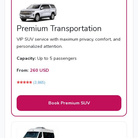
Premium Transportation
VIP SUV service with maximum privacy, comfort, and
personalized attention.
Capacity:
Up to 5 passengers
From:
260 USD
⭐️⭐️⭐️⭐️⭐️
(3,865)
Book Premium SUV