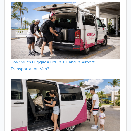
How Much Luggage Fits in a Cancun Airport
Transportation Van?