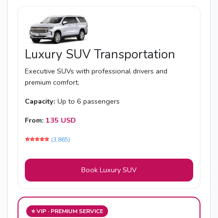
Luxury SUV Transportation
Executive SUVs with professional drivers and
premium comfort.
Capacity:
Up to 6 passengers
From:
135 USD
⭐️⭐️⭐️⭐️⭐️
(3,865)
Book Luxury SUV
⭐ VIP · PREMIUM SERVICE