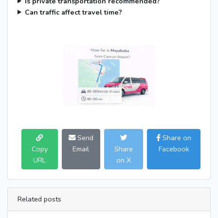
Is private transportation recommended?
Can traffic affect travel time?
Send
Share on
Copy
Email
Share
Facebook
URL
on X
Related posts