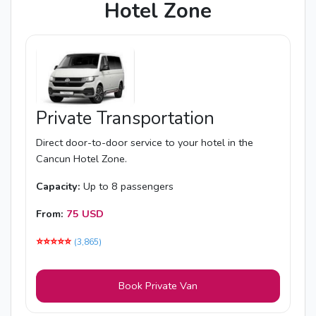
Hotel Zone
Private Transportation
Direct door-to-door service to your hotel in the
Cancun Hotel Zone.
Capacity:
Up to 8 passengers
From:
75 USD
⭐️⭐️⭐️⭐️⭐️
(3,865)
Book Private Van