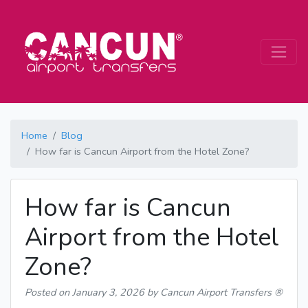
Home
Blog
How far is Cancun Airport from the Hotel Zone?
How far is Cancun
Airport from the Hotel
Zone?
Posted on
January 3, 2026
by Cancun Airport Transfers ®