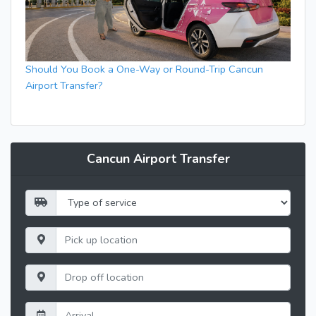
Should You Book a One-Way or Round-Trip Cancun
Airport Transfer?
Cancun Airport Transfer