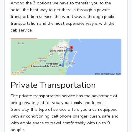
Among the 3 options we have to transfer you to the
hotel, the best way to get there is through a private
transportation service, the worst way is through public
transportation and the most expensive way is with the
cab service.
Private Transportation
The private transportation service has the advantage of
being private, just for you, your family and friends.
Generally, this type of service offers you a van equipped
with air conditioning, cell phone charger, clean, safe and
with ample space to travel comfortably with up to 9
people.