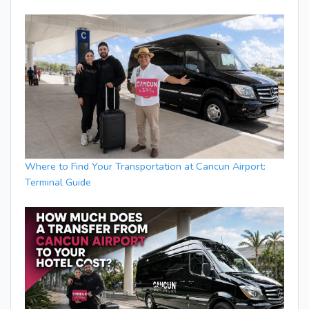
Where to Find Your Transportation at Cancun Airport:
Terminal Guide