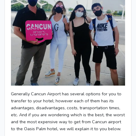
Generally Cancun Airport has several options for you to
transfer to your hotel; however each of them has its
advantages, disadvantages, costs, transportation times,
etc. And if you are wondering which is the best, the worst
and the most expensive way to get from Cancun airport
to the Oasis Palm hotel, we will explain it to you below.