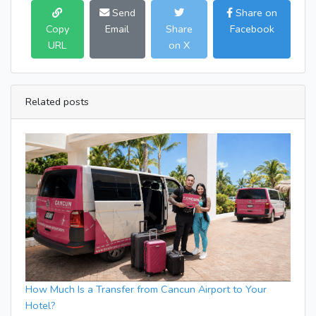
Send
Share on
Copy
Email
Share
Facebook
URL
on X
Related posts
How Much Is a Transfer from Cancun Airport to Your
Hotel?