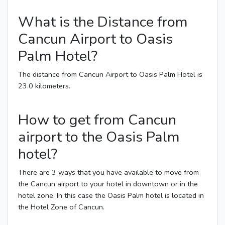
What is the Distance from
Cancun Airport to Oasis
Palm Hotel?
The distance from Cancun Airport to Oasis Palm Hotel is
23.0 kilometers.
How to get from Cancun
airport to the Oasis Palm
hotel?
There are 3 ways that you have available to move from
the Cancun airport to your hotel in downtown or in the
hotel zone. In this case the Oasis Palm hotel is located in
the Hotel Zone of Cancun.