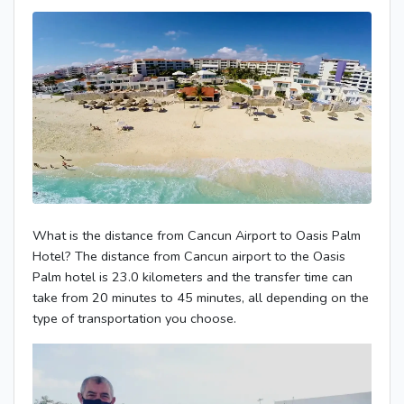
What is the distance from Cancun Airport to Oasis Palm
Hotel? The distance from Cancun airport to the Oasis
Palm hotel is 23.0 kilometers and the transfer time can
take from 20 minutes to 45 minutes, all depending on the
type of transportation you choose.