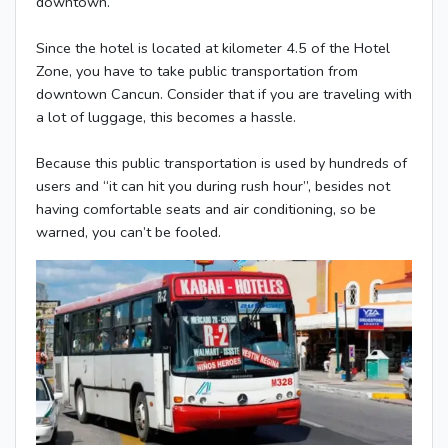
downtown.
Since the hotel is located at kilometer 4.5 of the Hotel
Zone, you have to take public transportation from
downtown Cancun. Consider that if you are traveling with
a lot of luggage, this becomes a hassle.
Because this public transportation is used by hundreds of
users and “it can hit you during rush hour”, besides not
having comfortable seats and air conditioning, so be
warned, you can’t be fooled.