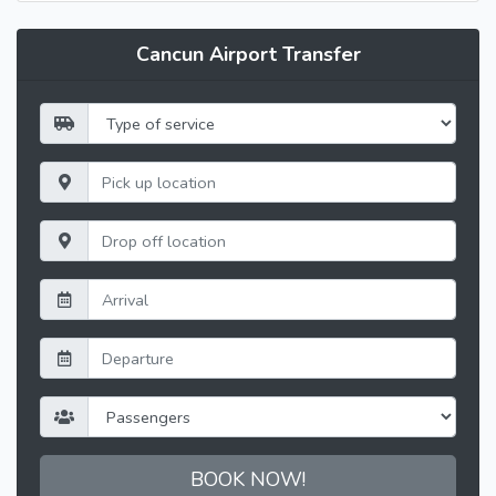
Cancun Airport Transfer
BOOK NOW!