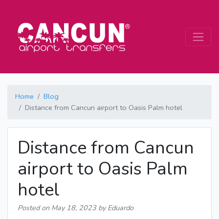
Home
Blog
Distance from Cancun airport to Oasis Palm hotel
Distance from Cancun
airport to Oasis Palm
hotel
Posted on
May 18, 2023
by Eduardo