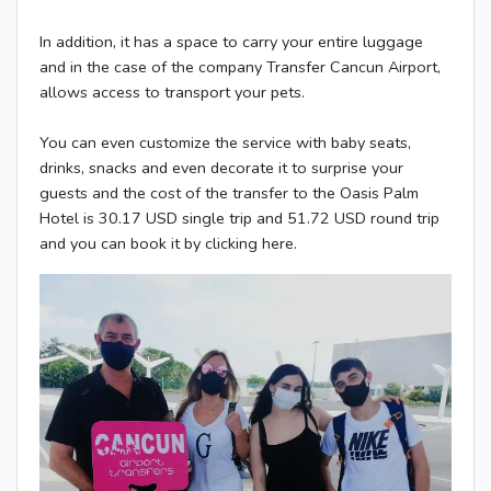
In addition, it has a space to carry your entire luggage
and in the case of the company Transfer Cancun Airport,
allows access to transport your pets.
You can even customize the service with baby seats,
drinks, snacks and even decorate it to surprise your
guests and the cost of the transfer to the Oasis Palm
Hotel is 30.17 USD single trip and 51.72 USD round trip
and you can book it by clicking here.