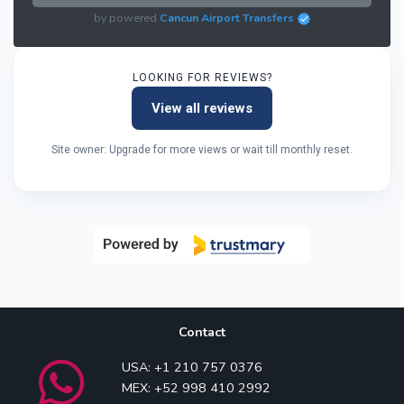
by powered
Cancun Airport Transfers
LOOKING FOR REVIEWS?
View all reviews
Site owner: Upgrade for more views or wait till monthly reset.
Contact
USA: +1 210 757 0376
MEX: +52 998 410 2992