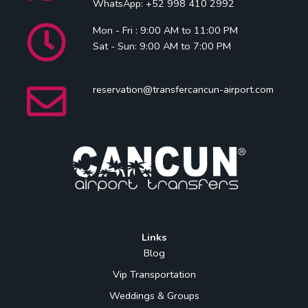
WhatsApp: +52 998 410 2992
Mon - Fri : 9:00 AM to 11:00 PM
Sat - Sun: 9:00 AM to 7:00 PM
reservation@transfercancun-airport.com
Links
Blog
Vip Transportation
Weddings & Groups