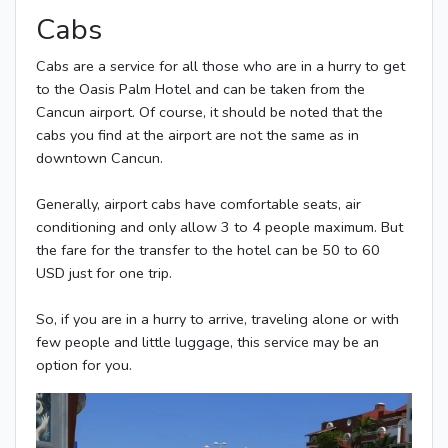
Cabs
Cabs are a service for all those who are in a hurry to get
to the Oasis Palm Hotel and can be taken from the
Cancun airport. Of course, it should be noted that the
cabs you find at the airport are not the same as in
downtown Cancun.
Generally, airport cabs have comfortable seats, air
conditioning and only allow 3 to 4 people maximum. But
the fare for the transfer to the hotel can be 50 to 60
USD just for one trip.
So, if you are in a hurry to arrive, traveling alone or with
few people and little luggage, this service may be an
option for you.