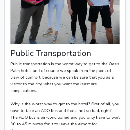
Public Transportation
Public transportation is the worst way to get to the Oasis
Palm hotel, and of course we speak from the point of
view of comfort, because we can be sure that you as a
visitor to the city, what you want the least are
complications.
Why is the worst way to get to the hotel? First of all, you
have to take an ADO bus and that’s not so bad, right?
The ADO bus is air-conditioned and you only have to wait
30 to 45 minutes for it to leave the airport for