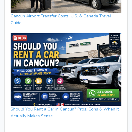
Cancun Airport Transfer Costs: U.S. & Canada Travel
Guide
Should You Rent a Car in Cancun? Pros, Cons & When It
Actually Makes Sense