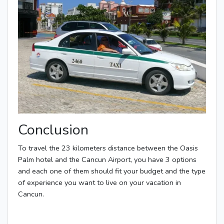
Conclusion
To travel the 23 kilometers distance between the Oasis
Palm hotel and the Cancun Airport, you have 3 options
and each one of them should fit your budget and the type
of experience you want to live on your vacation in
Cancun.