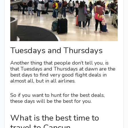
Tuesdays and Thursdays
Another thing that people don’t tell you, is
that Tuesdays and Thursdays at dawn are the
best days to find very good flight deals in
almost all, but in all airlines.
So if you want to hunt for the best deals,
these days will be the best for you.
What is the best time to
travel to Cancun