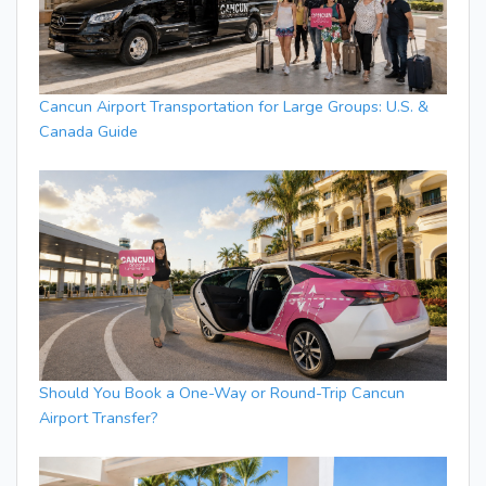
Cancun Airport Transportation for Large Groups: U.S. &
Canada Guide
Should You Book a One-Way or Round-Trip Cancun
Airport Transfer?