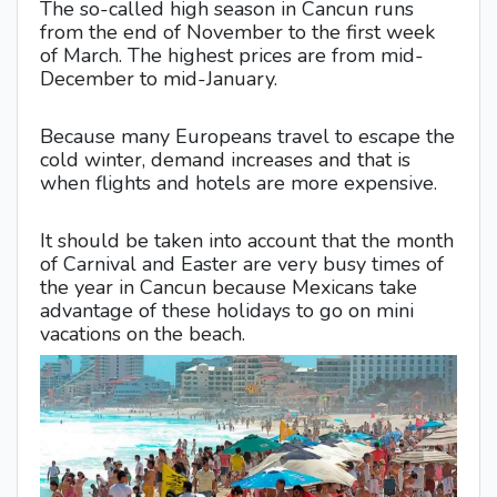
The so-called high season in Cancun runs
from the end of November to the first week
of March. The highest prices are from mid-
December to mid-January.
Because many Europeans travel to escape the
cold winter, demand increases and that is
when flights and hotels are more expensive.
It should be taken into account that the month
of Carnival and Easter are very busy times of
the year in Cancun because Mexicans take
advantage of these holidays to go on mini
vacations on the beach.