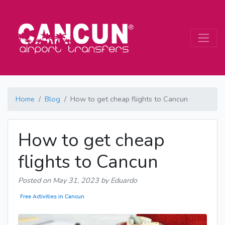
Home
Blog
How to get cheap flights to Cancun
How to get cheap
flights to Cancun
Posted on
May 31, 2023
by Eduardo
Free Activities in Cancun