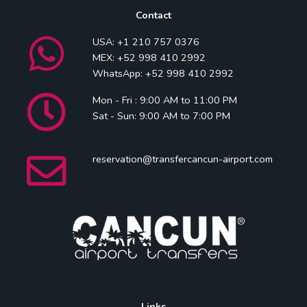
Contact
USA: +1 210 757 0376
MEX: +52 998 410 2992
WhatsApp: +52 998 410 2992
Mon - Fri : 9:00 AM to 11:00 PM
Sat - Sun: 9:00 AM to 7:00 PM
reservation@transfercancun-airport.com
Links