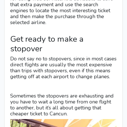
that extra payment and use the search
engines to locate the most interesting ticket
and then make the purchase through the
selected airline.
Get ready to make a
stopover
Do not say no to stopovers, since in most cases
direct flights are usually the most expensive
than trips with stopovers, even if this means
getting off at each airport to change planes.
Sometimes the stopovers are exhausting and
you have to wait a long time from one flight
to another, but it’s all about getting that
cheaper ticket to Cancun.