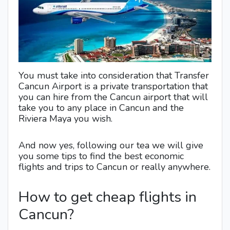
You must take into consideration that Transfer
Cancun Airport is a private transportation that
you can hire from the Cancun airport that will
take you to any place in Cancun and the
Riviera Maya you wish.
And now yes, following our tea we will give
you some tips to find the best economic
flights and trips to Cancun or really anywhere.
How to get cheap flights in
Cancun?