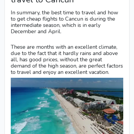
In summary, the best time to travel and how
to get cheap flights to Cancun is during the
intermediate season, which is in early
December and April.
These are months with an excellent climate,
due to the fact that it hardly rains and above
all, has good prices, without the great
demand of the high season, are perfect factors
to travel and enjoy an excellent vacation.