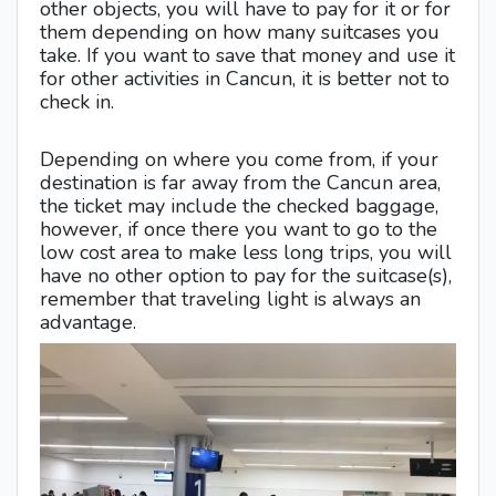
other objects, you will have to pay for it or for
them depending on how many suitcases you
take. If you want to save that money and use it
for other activities in Cancun, it is better not to
check in.
Depending on where you come from, if your
destination is far away from the Cancun area,
the ticket may include the checked baggage,
however, if once there you want to go to the
low cost area to make less long trips, you will
have no other option to pay for the suitcase(s),
remember that traveling light is always an
advantage.