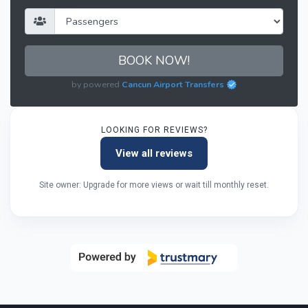
BOOK NOW!
by powered
Cancun Airport Transfers
LOOKING FOR REVIEWS?
View all reviews
Site owner: Upgrade for more views or wait till monthly reset.