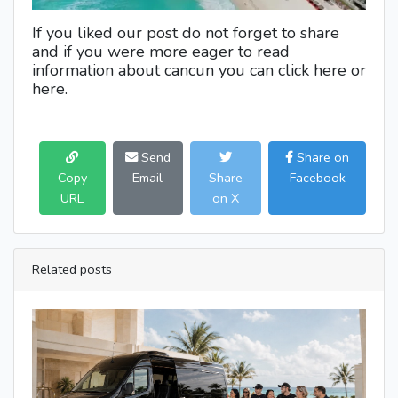
If you liked our post do not forget to share
and if you were more eager to read
information about cancun you can click here or
here.
Send
Share on
Copy
Email
Share
Facebook
URL
on X
Related posts