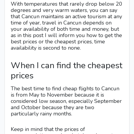
With temperatures that rarely drop below 20
degrees and very warm waters, you can say
that Cancun maintains an active tourism at any
time of year, travel in Cancun depends on
your availability of both time and money, but
as in this post I will inform you how to get the
best prices or the cheapest prices, time
availability is second to none.
When I can find the cheapest
prices
The best time to find cheap flights to Cancun
is from May to November because it is
considered low season, especially September
and October because they are two
particularly rainy months.
Keep in mind that the prices of