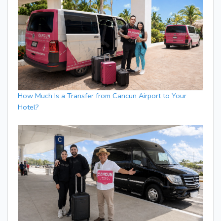
How Much Is a Transfer from Cancun Airport to Your
Hotel?