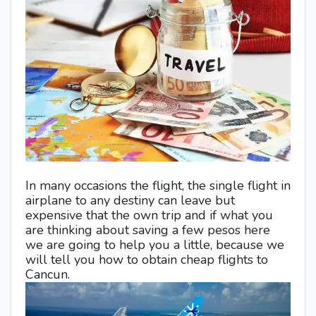
In many occasions the flight, the single flight in
airplane to any destiny can leave but
expensive that the own trip and if what you
are thinking about saving a few pesos here
we are going to help you a little, because we
will tell you how to obtain cheap flights to
Cancun.