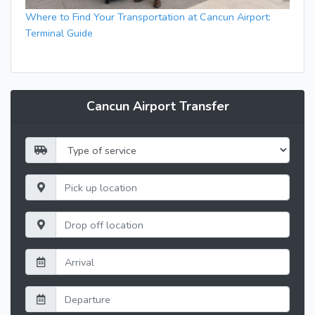
Where to Find Your Transportation at Cancun Airport:
Terminal Guide
Cancun Airport Transfer