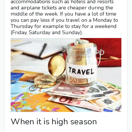
accommodations such as hotels and resorts
and airplane tickets are cheaper during the
middle of the week. If you have a lot of time
you can pay less if you travel on a Monday to
Thursday for example to stay for a weekend
(Friday, Saturday and Sunday).
When it is high season