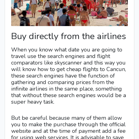
Buy directly from the airlines
When you know what date you are going to
travel use the search engines and flight
comparators like skyscanner and this way you
will know how to get cheap flights to Cancun,
these search engines have the function of
gathering and comparing prices from the
infinite airlines in the same place, something
that without these search engines would be a
super heavy task.
But be careful because many of them allow
you to make the purchase through the official
website and at the time of payment add a fee
for using web services. It is advisable to save