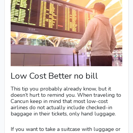
Low Cost Better no bill
This tip you probably already know, but it
doesn’t hurt to remind you. When traveling to
Cancun keep in mind that most low-cost
airlines do not actually include checked-in
baggage in their tickets, only hand luggage.
If you want to take a suitcase with luggage or