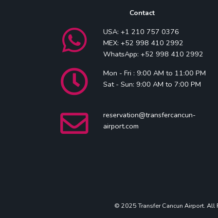
Contact
USA: +1 210 757 0376
MEX: +52 998 410 2992
WhatsApp: +52 998 410 2992
Mon - Fri : 9:00 AM to 11:00 PM
Sat - Sun: 9:00 AM to 7:00 PM
reservation@transfercancun-
airport.com
© 2025 Transfer Cancun Airport. All