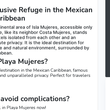
usive Refuge in the Mexican
ribbean
nental area of ​​Isla Mujeres, accessible only
e, like its neighbor Costa Mujeres, stands
otels isolated from each other and an
 privacy. It is the ideal destination for
ive and natural environment, surrounded by
ibbean.
Playa Mujeres?
 destination in the Mexican Caribbean, famous
 and unparalleled privacy. Perfect for travelers
avoid complications?
l in Playa Mujeres now!