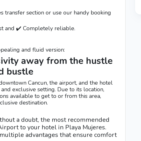
es transfer section or use our handy booking
st and ✔️ Completely reliable.
pealing and fluid version:
ivity away from the hustle
d bustle
downtown Cancun, the airport, and the hotel
nd exclusive setting. Due to its location,
ons available to get to or from this area,
lusive destination.
ithout a doubt, the most recommended
irport to your hotel in Playa Mujeres.
s multiple advantages that ensure comfort