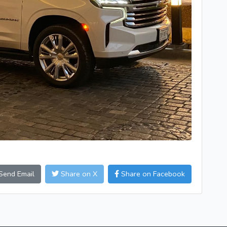
Send Email
Share on X
Share on Facebook