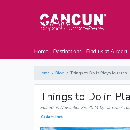
Home
Destinations
Find us at Airport
Home
Blog
Things to Do in Playa Mujeres
Things to Do in Pl
Posted on
November 29, 2024
by Cancun Airpo
Costa Mujeres