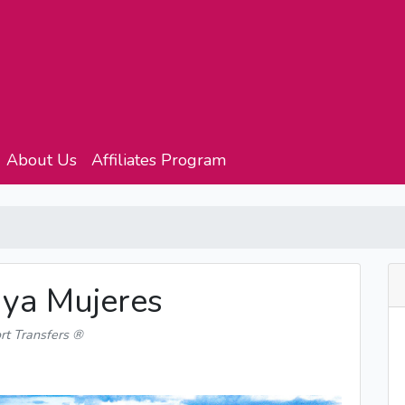
About Us
Affiliates Program
aya Mujeres
rt Transfers ®