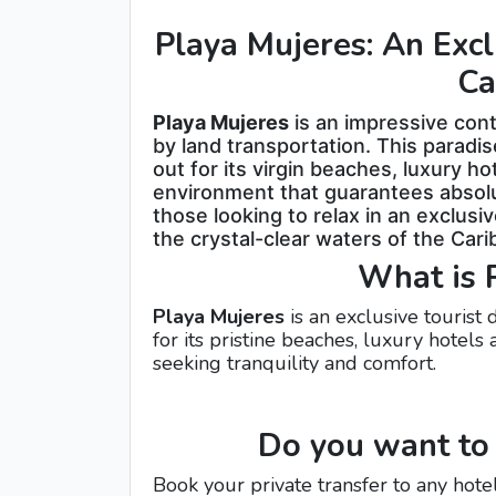
Playa Mujeres: An Excl
Ca
Playa Mujeres
is an impressive conti
by land transportation. This paradis
out for its virgin beaches, luxury h
environment that guarantees absolute
those looking to relax in an exclus
the crystal-clear waters of the Car
What is 
Playa Mujeres
is an exclusive tourist
for its pristine beaches, luxury hotels
seeking tranquility and comfort.
Do you want to 
Book your private transfer to any hote