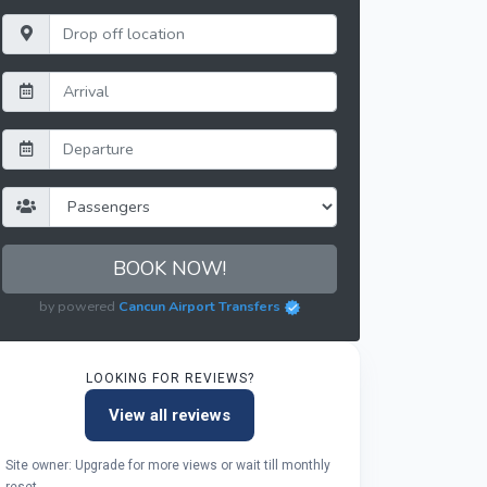
BOOK NOW!
by powered
Cancun Airport Transfers
LOOKING FOR REVIEWS?
View all reviews
Site owner: Upgrade for more views or wait till monthly
reset.