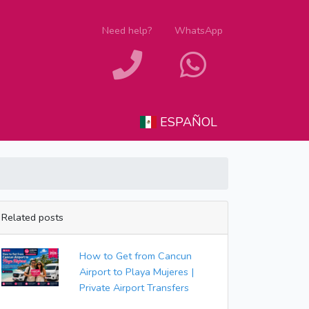
Need help?
WhatsApp
ESPAÑOL
Related posts
How to Get from Cancun
Airport to Playa Mujeres |
Private Airport Transfers