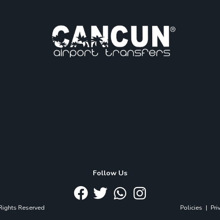
Follow Us
 Rights Reserved
Policies
|
Pri