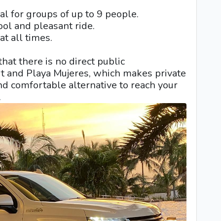
l for groups of up to 9 people.
ool and pleasant ride.
t all times.
 that there is no direct public
rt and Playa Mujeres, which makes private
and comfortable alternative to reach your
.