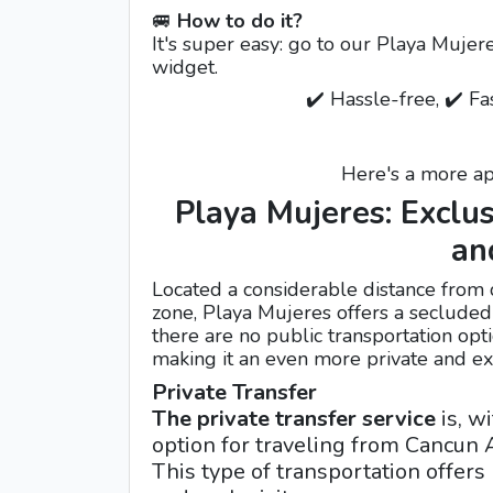
🚐
How to do it?
It's super easy: go to our Playa Mujer
widget.
✔️ Hassle-free, ✔️ Fa
Here's a more ap
Playa Mujeres: Exclus
an
Located a considerable distance from 
zone, Playa Mujeres offers a secluded a
there are no public transportation opti
making it an even more private and exc
Private Transfer
The private transfer service
is, w
option for traveling from Cancun A
This type of transportation offer