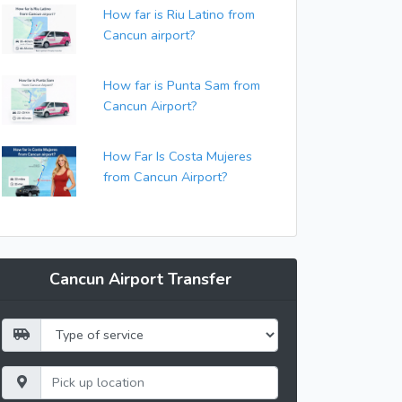
How far is Riu Latino from
Cancun airport?
How far is Punta Sam from
Cancun Airport?
How Far Is Costa Mujeres
from Cancun Airport?
Cancun Airport Transfer