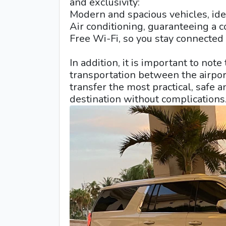
and exclusivity:
Modern and spacious vehicles, idea
Air conditioning, guaranteeing a c
Free Wi-Fi, so you stay connected a
In addition, it is important to note
transportation between the airpo
transfer the most practical, safe 
destination without complications