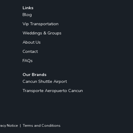
Links
Blog
Vip Transportation
Weddings & Groups
About Us
Contact
FAQs
Our Brands
Cancun Shuttle Airport
Transporte Aeropuerto Cancun
vacy Notice
|
Terms and Conditions