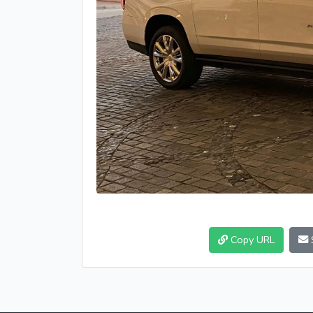
Copy URL