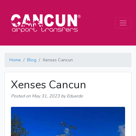
Home
Blog
Xenses Cancun
Xenses Cancun
Posted on
May 31, 2023
by Eduardo