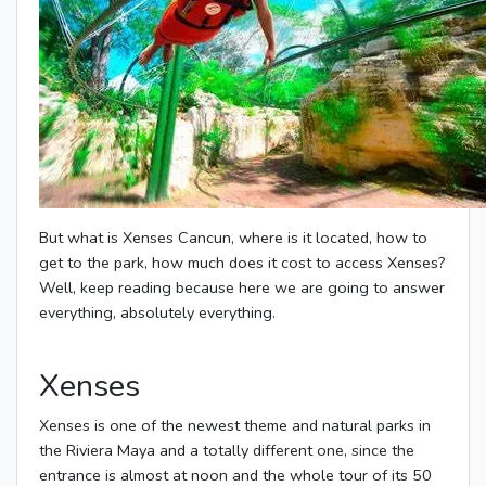
But what is Xenses Cancun, where is it located, how to
get to the park, how much does it cost to access Xenses?
Well, keep reading because here we are going to answer
everything, absolutely everything.
Xenses
Xenses is one of the newest theme and natural parks in
the Riviera Maya and a totally different one, since the
entrance is almost at noon and the whole tour of its 50