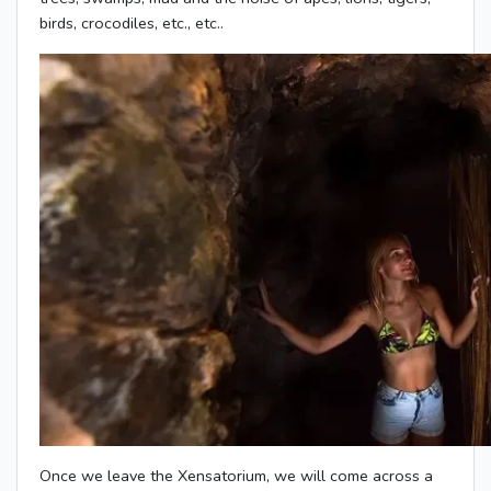
birds, crocodiles, etc., etc..
Once we leave the Xensatorium, we will come across a