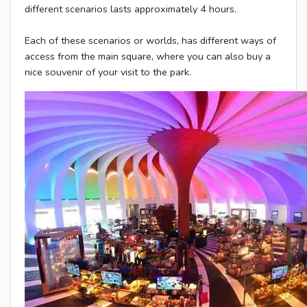
different scenarios lasts approximately 4 hours.
Each of these scenarios or worlds, has different ways of
access from the main square, where you can also buy a
nice souvenir of your visit to the park.