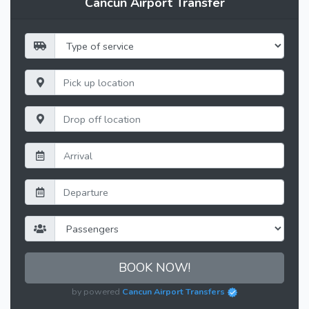
Cancun Airport Transfer
BOOK NOW!
by powered
Cancun Airport Transfers