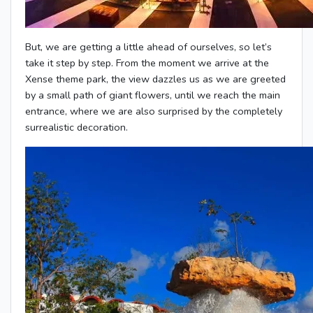
But, we are getting a little ahead of ourselves, so let’s
take it step by step. From the moment we arrive at the
Xense theme park, the view dazzles us as we are greeted
by a small path of giant flowers, until we reach the main
entrance, where we are also surprised by the completely
surrealistic decoration.