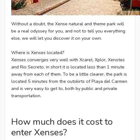
Without a doubt, the Xense natural and theme park will
be a real odyssey for you, and not to tell you everything
else, we will let you discover it on your own.
Where is Xenses located?
Xenses converges very well with Xcaret, Xplor, Xenotes
and Rio Secreto, in short it is located less than 1 minute
away from each of them. To be a little clearer, the park is
located 5 minutes from the outskirts of Playa del Carmen
and is very easy to get to, both by public and private
transportation.
How much does it cost to
enter Xenses?