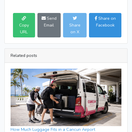
Send
Share on
Copy
Email
Share
Facebook
URL
on X
Related posts
How Much Luggage Fits in a Cancun Airport