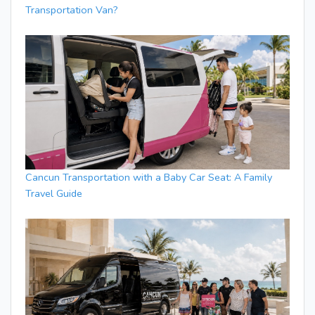
Transportation Van?
Cancun Transportation with a Baby Car Seat: A Family
Travel Guide