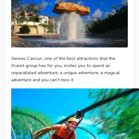
Xenses Cancun, one of the best attractions that the
Xcaret group has for you, invites you to spend an
unparalleled adventure, a unique adventure, a magical
adventure and you can’t miss it.