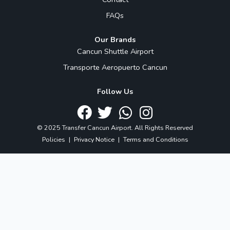
FAQs
Our Brands
Cancun Shuttle Airport
Transporte Aeropuerto Cancun
Follow Us
© 2025 Transfer Cancun Airport. All Rights Reserved
Policies
|
Privacy Notice
|
Terms and Conditions