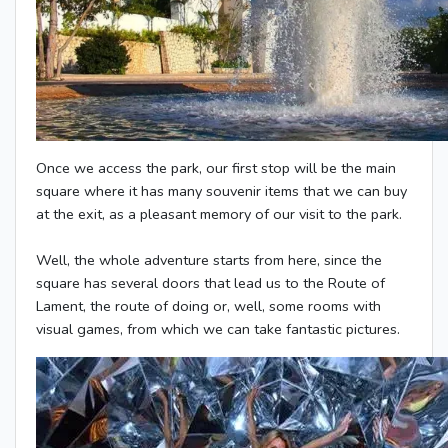
Once we access the park, our first stop will be the main
square where it has many souvenir items that we can buy
at the exit, as a pleasant memory of our visit to the park.
Well, the whole adventure starts from here, since the
square has several doors that lead us to the Route of
Lament, the route of doing or, well, some rooms with
visual games, from which we can take fantastic pictures.