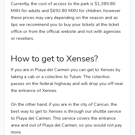
Currently, the cost of access to the park is $1,385.80
MXN for adults and $692.80 MXN for children, however
these prices may vary depending on the season and as
tips we recommend you to buy your tickets at the ticket
office or from the official website and not with agencies
or resellers.
How to get to Xenses?
If you are in Playa del Carmen you can get to Xenses by
taking a cab or a colectivo to Tulum. The colectivo
passes on the federal highway and will drop you off near
the entrance of Xenses.
On the other hand, if you are in the city of Cancun, the
best way to get to Xenses is through our shuttle service
to Playa del Carmen. This service covers the entrance
area and out of Playa del Carmen, so you would not pay
more.