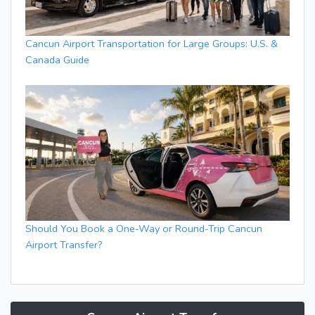
Cancun Airport Transportation for Large Groups: U.S. &
Canada Guide
Should You Book a One-Way or Round-Trip Cancun
Airport Transfer?