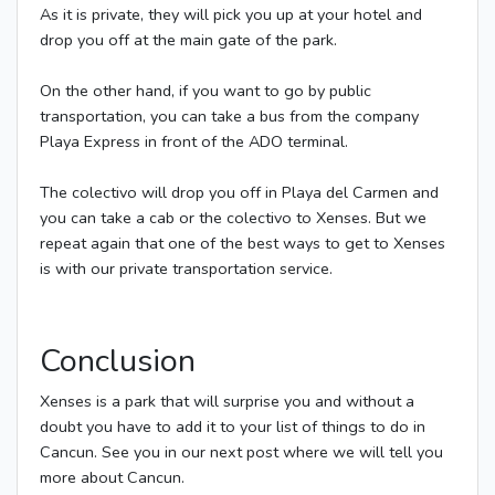
As it is private, they will pick you up at your hotel and
drop you off at the main gate of the park.
On the other hand, if you want to go by public
transportation, you can take a bus from the company
Playa Express in front of the ADO terminal.
The colectivo will drop you off in Playa del Carmen and
you can take a cab or the colectivo to Xenses. But we
repeat again that one of the best ways to get to Xenses
is with our private transportation service.
Conclusion
Xenses is a park that will surprise you and without a
doubt you have to add it to your list of things to do in
Cancun. See you in our next post where we will tell you
more about Cancun.