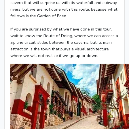
cavern that will surprise us with its waterfall and subway
rivers, but we are not done with this route, because what
follows is the Garden of Eden.
If you are surprised by what we have done in this tour,
wait to know the Route of Doing, where we can access a
zip line circuit, slides between the caverns, but its main
attraction is the town that plays a visual architecture
where we will not realize if we go up or down.