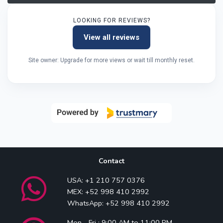
LOOKING FOR REVIEWS?
View all reviews
Site owner: Upgrade for more views or wait till monthly reset.
Contact
USA: +1 210 757 0376
MEX: +52 998 410 2992
WhatsApp: +52 998 410 2992
Mon - Fri : 9:00 AM to 11:00 PM