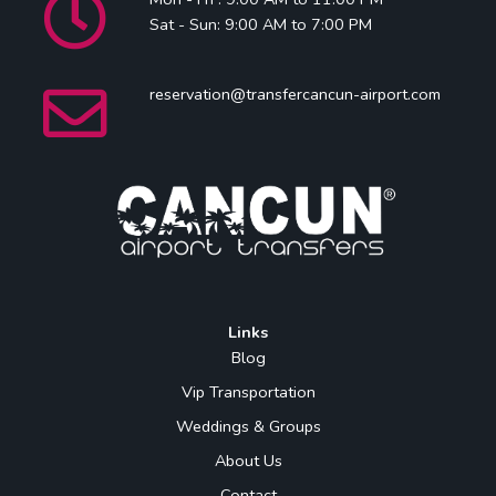
Sat - Sun: 9:00 AM to 7:00 PM
reservation@transfercancun-airport.com
Links
Blog
Vip Transportation
Weddings & Groups
About Us
Contact