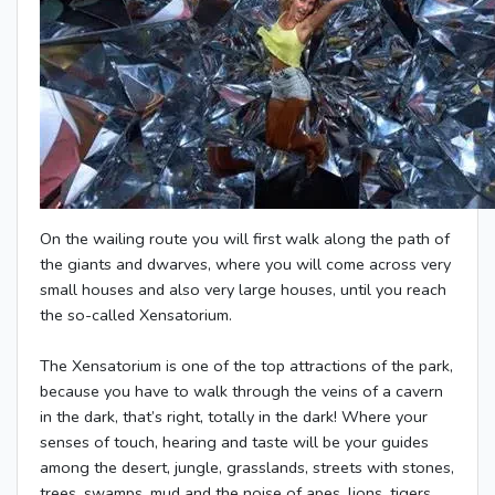
On the wailing route you will first walk along the path of
the giants and dwarves, where you will come across very
small houses and also very large houses, until you reach
the so-called Xensatorium.
The Xensatorium is one of the top attractions of the park,
because you have to walk through the veins of a cavern
in the dark, that’s right, totally in the dark! Where your
senses of touch, hearing and taste will be your guides
among the desert, jungle, grasslands, streets with stones,
trees, swamps, mud and the noise of apes, lions, tigers,