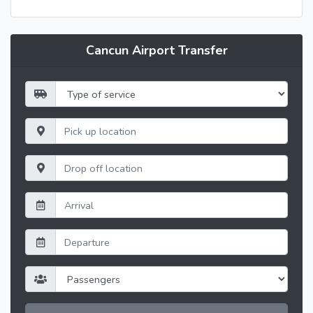
Cancun Airport Transfer