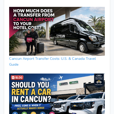
Cancun Airport Transfer Costs: U.S. & Canada Travel
Guide