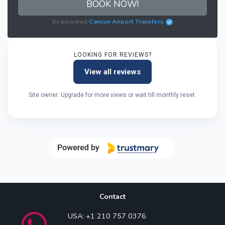
BOOK NOW!
by powered
Cancun Airport Transfers
LOOKING FOR REVIEWS?
View all reviews
Site owner: Upgrade for more views or wait till monthly reset.
Contact
USA: +1 210 757 0376