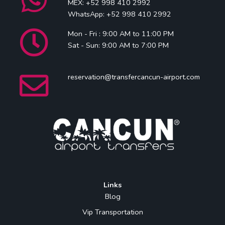
MEX: +52 998 410 2992
WhatsApp: +52 998 410 2992
Mon - Fri : 9:00 AM to 11:00 PM
Sat - Sun: 9:00 AM to 7:00 PM
reservation@transfercancun-airport.com
Links
Blog
Vip Transportation