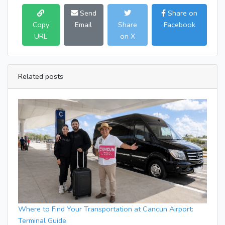
Send
Share on
Copy
Email
Share
Facebook
URL
on X
Related posts
Where to Find Your Transportation at Cancun Airport:
Terminal Guide