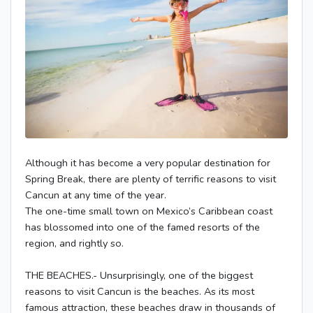
Although it has become a very popular destination for
Spring Break, there are plenty of terrific reasons to visit
Cancun at any time of the year.
The one-time small town on Mexico’s Caribbean coast
has blossomed into one of the famed resorts of the
region, and rightly so.
THE BEACHES.- Unsurprisingly, one of the biggest
reasons to visit Cancun is the beaches. As its most
famous attraction, these beaches draw in thousands of