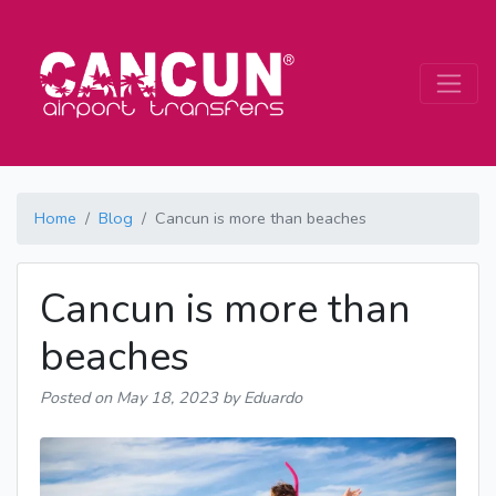
Home
Blog
Cancun is more than beaches
Cancun is more than
beaches
Posted on
May 18, 2023
by Eduardo