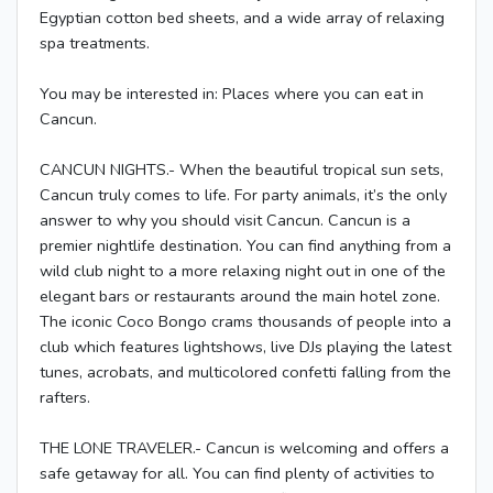
Egyptian cotton bed sheets, and a wide array of relaxing
spa treatments.
You may be interested in: Places where you can eat in
Cancun.
CANCUN NIGHTS.- When the beautiful tropical sun sets,
Cancun truly comes to life. For party animals, it’s the only
answer to why you should visit Cancun. Cancun is a
premier nightlife destination. You can find anything from a
wild club night to a more relaxing night out in one of the
elegant bars or restaurants around the main hotel zone.
The iconic Coco Bongo crams thousands of people into a
club which features lightshows, live DJs playing the latest
tunes, acrobats, and multicolored confetti falling from the
rafters.
THE LONE TRAVELER.- Cancun is welcoming and offers a
safe getaway for all. You can find plenty of activities to