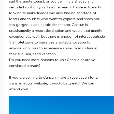
suit the single tourist, or you can find a shaded and
secluded spot on your favorite beach. Those extroverts
looking to make friends will also find no shortage of
locals and tourists who want to explore and show you
this gorgeous and exotic destination. Cancun is
unashamedly a resort destination and wears that mantle
exceptionally well, but there is enough of interest outside
the hotel zone to make this a suitable location for
anyone who likes to experience some local culture in
their sun, sea, sand vacation.
Do you need more reasons to visit Cancun or are you
convinced already?
If you are coming to Cancun, make a reservation for a
transfer at our website, it would be great if We can
attend you!