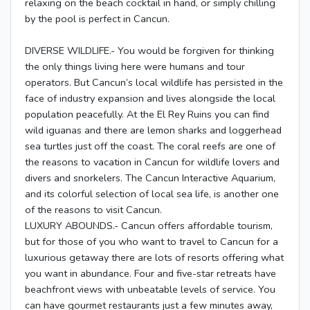
relaxing on the beach cocktail in hand, or simply chilling
by the pool is perfect in Cancun.
DIVERSE WILDLIFE.- You would be forgiven for thinking
the only things living here were humans and tour
operators. But Cancun’s local wildlife has persisted in the
face of industry expansion and lives alongside the local
population peacefully. At the El Rey Ruins you can find
wild iguanas and there are lemon sharks and loggerhead
sea turtles just off the coast. The coral reefs are one of
the reasons to vacation in Cancun for wildlife lovers and
divers and snorkelers. The Cancun Interactive Aquarium,
and its colorful selection of local sea life, is another one
of the reasons to visit Cancun.
LUXURY ABOUNDS.- Cancun offers affordable tourism,
but for those of you who want to travel to Cancun for a
luxurious getaway there are lots of resorts offering what
you want in abundance. Four and five-star retreats have
beachfront views with unbeatable levels of service. You
can have gourmet restaurants just a few minutes away,