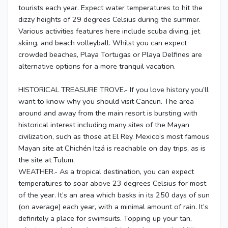
tourists each year. Expect water temperatures to hit the
dizzy heights of 29 degrees Celsius during the summer.
Various activities features here include scuba diving, jet
skiing, and beach volleyball. Whilst you can expect
crowded beaches, Playa Tortugas or Playa Delfines are
alternative options for a more tranquil vacation.
HISTORICAL TREASURE TROVE.- If you love history you’ll
want to know why you should visit Cancun. The area
around and away from the main resort is bursting with
historical interest including many sites of the Mayan
civilization, such as those at El Rey. Mexico’s most famous
Mayan site at Chichén Itzá is reachable on day trips, as is
the site at Tulum.
WEATHER.- As a tropical destination, you can expect
temperatures to soar above 23 degrees Celsius for most
of the year. It’s an area which basks in its 250 days of sun
(on average) each year, with a minimal amount of rain. It’s
definitely a place for swimsuits. Topping up your tan,