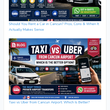
Should You Rent a Car in Cancun? Pros, Cons & When It
Actually Makes Sense
Taxi vs Uber from Cancun Airport: Which Is Better?