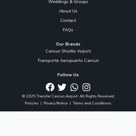
Weddings & Groups
About Us
Contact
FAQs
Our Brands
Cancun Shuttle Airport
Transporte Aeropuerto Cancun
Follow Us
© 2025 Transfer Cancun Airport. All Rights Reserved
Policies
|
Privacy Notice
|
Terms and Conditions