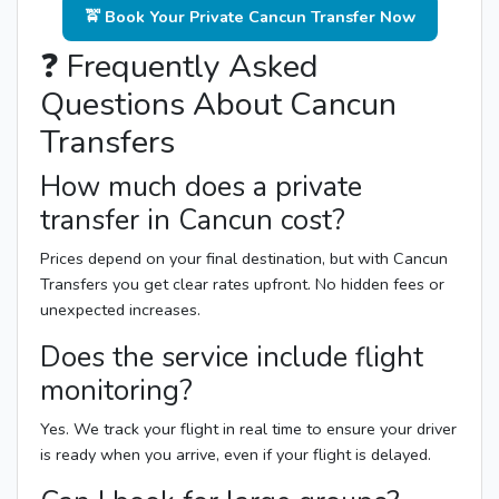
🚖 Book Your Private Cancun Transfer Now
❓ Frequently Asked
Questions About Cancun
Transfers
How much does a private
transfer in Cancun cost?
Prices depend on your final destination, but with Cancun
Transfers you get clear rates upfront. No hidden fees or
unexpected increases.
Does the service include flight
monitoring?
Yes. We track your flight in real time to ensure your driver
is ready when you arrive, even if your flight is delayed.