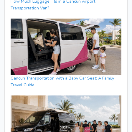
How Much Luggage Fits in a Cancun Airport
Transportation Van?
Cancun Transportation with a Baby Car Seat: A Family
Travel Guide