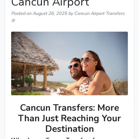
Cancun Airport
Posted on
August 26, 2025
by Cancun Airport Transfers
®
Cancun Transfers: More
Than Just Reaching Your
Destination