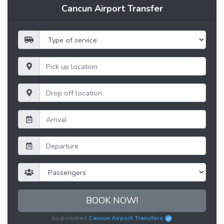
Cancun Airport Transfer
BOOK NOW!
by powered
Cancun Airport Transfers