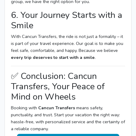
group, we have the right option for you.
6. Your Journey Starts with a
Smile
With Cancun Transfers, the ride is not just a formality – it
is part of your travel experience. Our goal is to make you
feel safe, comfortable, and happy. Because we believe
every trip deserves to start with a smile
.
✅ Conclusion: Cancun
Transfers, Your Peace of
Mind on Wheels
Booking with
Cancun Transfers
means safety,
punctuality, and trust. Start your vacation the right way:
hassle-free, with personalized service and the certainty of
a reliable company.