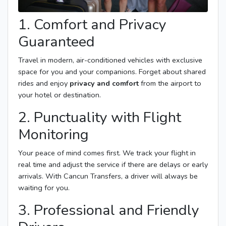
1. Comfort and Privacy
Guaranteed
Travel in modern, air-conditioned vehicles with exclusive
space for you and your companions. Forget about shared
rides and enjoy
privacy and comfort
from the airport to
your hotel or destination.
2. Punctuality with Flight
Monitoring
Your peace of mind comes first. We track your flight in
real time and adjust the service if there are delays or early
arrivals. With Cancun Transfers, a driver will always be
waiting for you.
3. Professional and Friendly