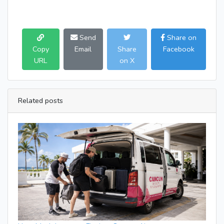
Send
Share on
Copy
Email
Share
Facebook
URL
on X
Related posts