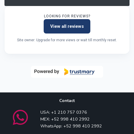
LOOKING FOR REVIEWS?
View all reviews
Site owner: Upgrade for more views or wait till monthly reset.
Contact
USA: +1 210 757 0376
MEX: +52 998 410 2992
WhatsApp: +52 998 410 2992