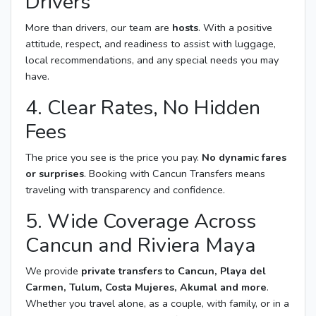
Drivers
More than drivers, our team are
hosts
. With a positive
attitude, respect, and readiness to assist with luggage,
local recommendations, and any special needs you may
have.
4. Clear Rates, No Hidden
Fees
The price you see is the price you pay.
No dynamic fares
or surprises
. Booking with Cancun Transfers means
traveling with transparency and confidence.
5. Wide Coverage Across
Cancun and Riviera Maya
We provide
private transfers to Cancun, Playa del
Carmen, Tulum, Costa Mujeres, Akumal and more
.
Whether you travel alone, as a couple, with family, or in a