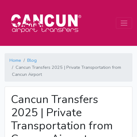
Home
Blog
Cancun Transfers 2025 | Private Transportation from
Cancun Airport
Cancun Transfers
2025 | Private
Transportation from