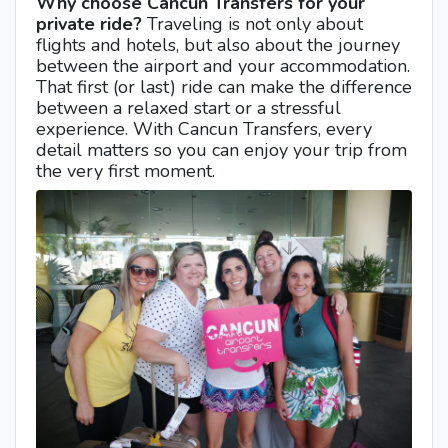
Why choose Cancun Transfers for your
private ride?
Traveling is not only about
flights and hotels, but also about the journey
between the airport and your accommodation.
That first (or last) ride can make the difference
between a relaxed start or a stressful
experience. With Cancun Transfers, every
detail matters so you can enjoy your trip from
the very first moment.