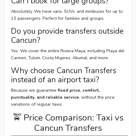
Can I book for large groups?
Absolutely. We have vans, SUVs, and minibuses for up to
15 passengers. Perfect for families and groups.
Do you provide transfers outside
Cancun?
Yes. We cover the entire Riviera Maya, including Playa del
Carmen, Tulum, Costa Mujeres, Akumal, and more.
Why choose Cancun Transfers
instead of an airport taxi?
Because we guarantee
fixed price, comfort,
punctuality, and reliable service
, without the price
variations of regular taxis.
🚖 Price Comparison: Taxi vs
Cancun Transfers