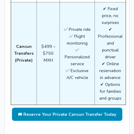
✔ Fixed
price, no
surprises
✅ Private ride
✔
✅ Flight
Professional
monitoring
and
Cancun
$499 –
✅
punctual
Transfers
$750
Personalized
driver
(Private)
MXN
service
✔ Online
✅ Exclusive
reservation
A/C vehicle
in advance
✔ Options
for families
and groups
🚐 Reserve Your Private Cancun Transfer Today