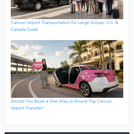
Cancun Airport Transportation for Large Groups: U.S. &
Canada Guide
Should You Book a One-Way or Round-Trip Cancun
Airport Transfer?