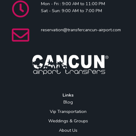
Mon - Fri : 9:00 AM to 11:00 PM
Sat - Sun: 9:00 AM to 7:00 PM
reservation@transfercancun-airport.com
Links
Blog
Vip Transportation
Weddings & Groups
About Us