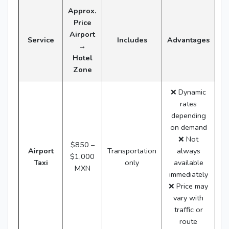
Approx.
Price
Airport
Service
Includes
Advantages
→
Hotel
Zone
❌ Dynamic
rates
depending
on demand
❌ Not
$850 –
Airport
Transportation
always
$1,000
Taxi
only
available
MXN
immediately
❌ Price may
vary with
traffic or
route