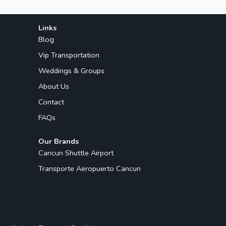
Links
Blog
Vip Transportation
Weddings & Groups
About Us
Contact
FAQs
Our Brands
Cancun Shuttle Airport
Transporte Aeropuerto Cancun