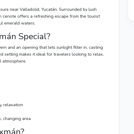
easure near Valladolid, Yucatán. Surrounded by lush
 cenote offers a refreshing escape from the tourist
ful emerald waters.
mán Special?
rn and an opening that lets sunlight filter in, casting
d setting makes it ideal for travelers looking to relax,
al atmosphere.
, relaxation
s, changing area
Oxmán?