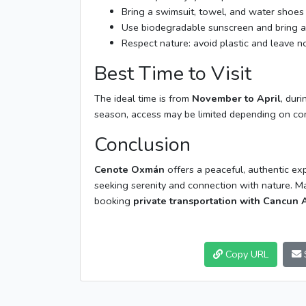
Bring a swimsuit, towel, and water shoes 
Use biodegradable sunscreen and bring a 
Respect nature: avoid plastic and leave no
Best Time to Visit
The ideal time is from
November to April
, dur
season, access may be limited depending on con
Conclusion
Cenote Oxmán
offers a peaceful, authentic exp
seeking serenity and connection with nature. 
booking
private transportation with Cancun A
Copy URL