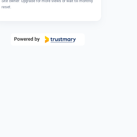
Site owner: Upgrade for more views or wait till monthly
reset.