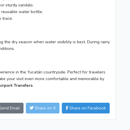
or sturdy sandals.
reusable water bottle.
 trace.
ing the dry season when water visibility is best. During rainy
ditions.
erience in the Yucatán countryside. Perfect for travelers
Make your visit even more comfortable and memorable by
irport Transfers
.
Send Email
Share on X
Share on Facebook