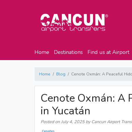
Home
Destinations
Find us at Airport
Home
Blog
Cenote Oxmán: A Peaceful Hid
Cenote Oxmán: A 
in Yucatán
Posted on
July 4, 2025
by Cancun Airport Trans
Cenotes