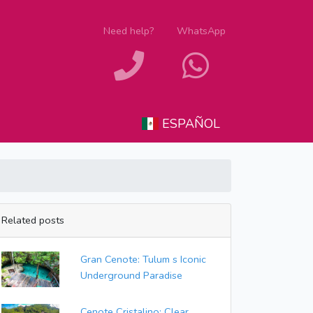
Need help?
WhatsApp
ESPAÑOL
Related posts
Gran Cenote: Tulum s Iconic
Underground Paradise
Cenote Cristalino: Clear