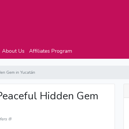
About Us
Affiliates Program
den Gem in Yucatán
Peaceful Hidden Gem
fers ®