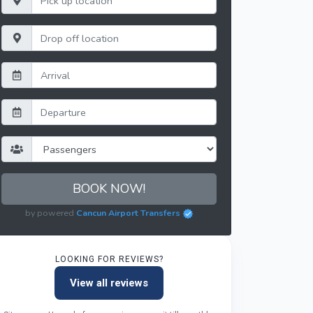
BOOK NOW!
by powered
Cancun Airport Transfers
LOOKING FOR REVIEWS?
View all reviews