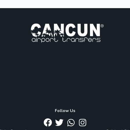
Follow Us