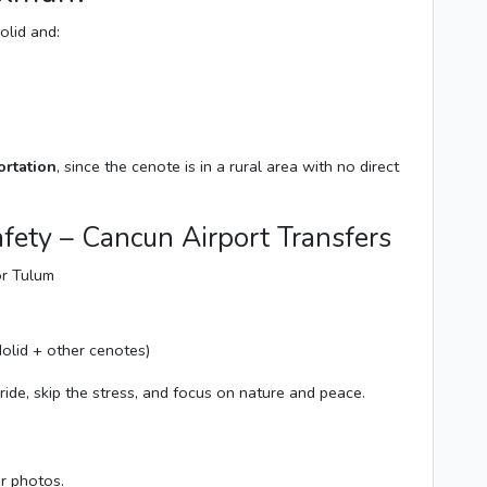
olid and:
ortation
, since the cenote is in a rural area with no direct
fety – Cancun Airport Transfers
or Tulum
olid + other cenotes)
ride, skip the stress, and focus on nature and peace.
er photos.