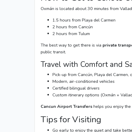
Oxmán is located about 30 minutes from Vallad
1.5 hours from Playa del Carmen
2 hours from Cancún
2 hours from Tulum
The best way to get there is via
private transp
public transit.
Travel with Comfort and Sa
Pick-up from Cancún, Playa del Carmen, 
Modern, air-conditioned vehicles
Certified bilingual drivers
Custom itinerary options (Oxmán + Vallad
Cancun Airport Transfers
helps you enjoy the 
Tips for Visiting
Go early to enjoy the quiet and take bett