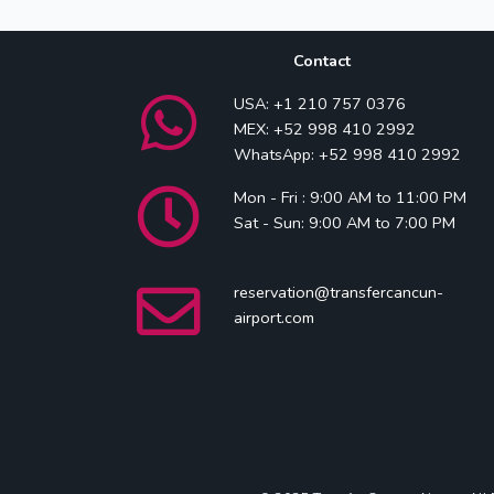
Contact
USA: +1 210 757 0376
MEX: +52 998 410 2992
WhatsApp: +52 998 410 2992
Mon - Fri : 9:00 AM to 11:00 PM
Sat - Sun: 9:00 AM to 7:00 PM
reservation@transfercancun-
airport.com