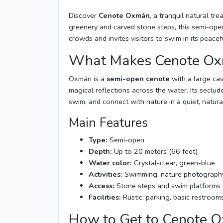
Discover
Cenote Oxmán
, a tranquil natural tr
greenery and carved stone steps, this semi-open
crowds and invites visitors to swim in its peace
What Makes Cenote Ox
Oxmán is a
semi-open cenote
with a large cave
magical reflections across the water. Its seclude
swim, and connect with nature in a quiet, natur
Main Features
Type:
Semi-open
Depth:
Up to 20 meters (66 feet)
Water color:
Crystal-clear, green-blue
Activities:
Swimming, nature photography
Access:
Stone steps and swim platforms
Facilities:
Rustic: parking, basic restroom
How to Get to Cenote 