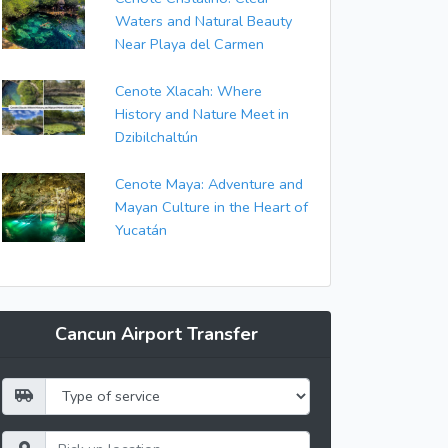
Waters and Natural Beauty
Near Playa del Carmen
Cenote Xlacah: Where
History and Nature Meet in
Dzibilchaltún
Cenote Maya: Adventure and
Mayan Culture in the Heart of
Yucatán
Cancun Airport Transfer