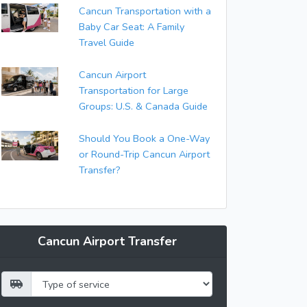
Cancun Transportation with a
Baby Car Seat: A Family
Travel Guide
Cancun Airport
Transportation for Large
Groups: U.S. & Canada Guide
Should You Book a One-Way
or Round-Trip Cancun Airport
Transfer?
Cancun Airport Transfer