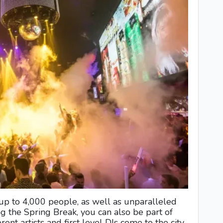
 up to 4,000 people, as well as unparalleled
g the Spring Break, you can also be part of
rent artists and first level DJs come to the city.