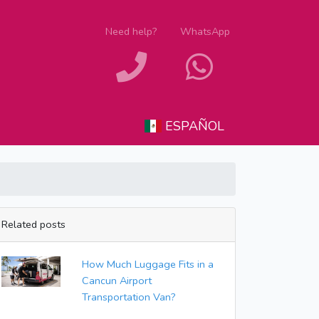
Need help?
WhatsApp
ESPAÑOL
Related posts
How Much Luggage Fits in a
Cancun Airport
Transportation Van?