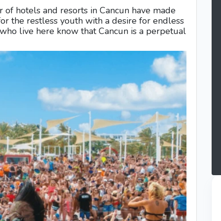
r of hotels and resorts in Cancun have made
for the restless youth with a desire for endless
s who live here know that Cancun is a perpetual