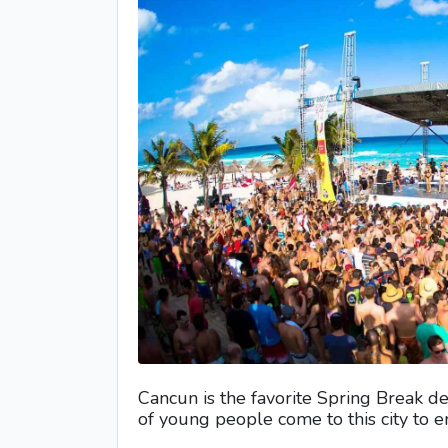
Cancun is the favorite Spring Break de
of young people come to this city to 