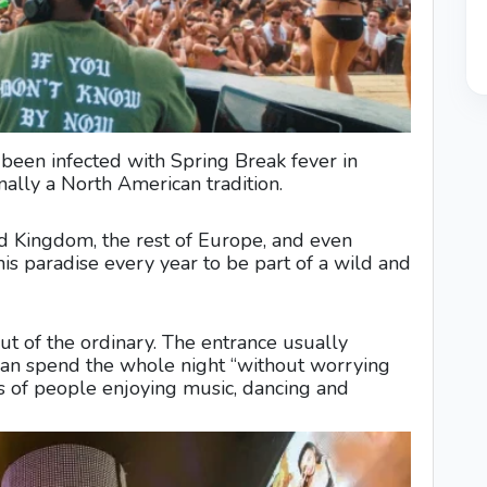
een infected with Spring Break fever in
ally a North American tradition.
Kingdom, the rest of Europe, and even
 this paradise every year to be part of a wild and
ut of the ordinary. The entrance usually
can spend the whole night “without worrying
s of people enjoying music, dancing and