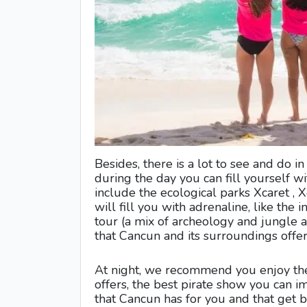
Besides, there is a lot to see and do i
during the day you can fill yourself w
include the ecological parks Xcaret , X
will fill you with adrenaline, like th
tour (a mix of archeology and jungle a
that Cancun and its surroundings offer
At night, we recommend you enjoy the
offers, the best pirate show you can ima
that Cancun has for you and that get b