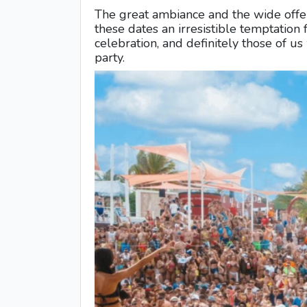
The great ambiance and the wide offe
these dates an irresistible temptation 
celebration, and definitely those of u
party.