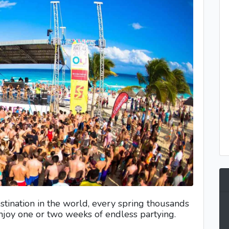
stination in the world, every spring thousands
enjoy one or two weeks of endless partying.