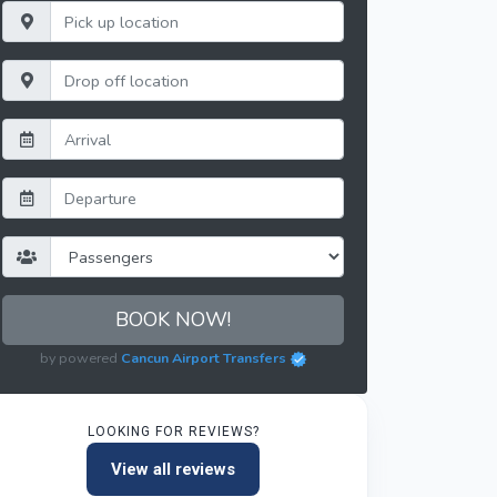
BOOK NOW!
by powered
Cancun Airport Transfers
LOOKING FOR REVIEWS?
View all reviews