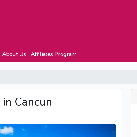
About Us
Affiliates Program
 in Cancun