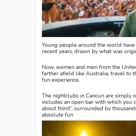
Young people around the world have b
recent years, drawn by what was origin
Now, women and men from the United 
farther afield like Australia, travel to
fun experience.
The nightclubs in Cancun are simply o
includes an open bar with which you 
about thirst”, surrounded by thousand
absolute fun