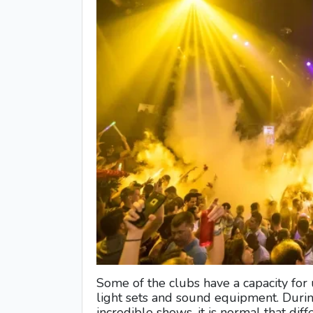
Some of the clubs have a capacity for
light sets and sound equipment. Durin
incredible shows, it is normal that diffe