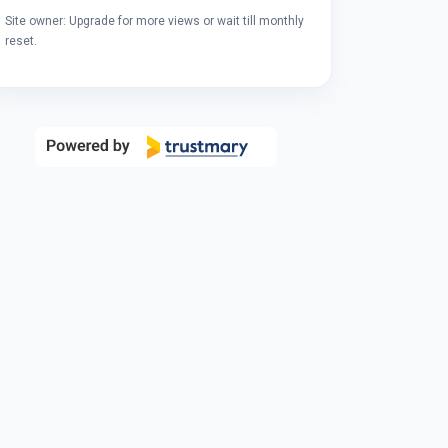
Site owner: Upgrade for more views or wait till monthly
reset.