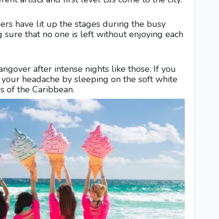
ers have lit up the stages during the busy
sure that no one is left without enjoying each
ngover after intense nights like those. If you
e your headache by sleeping on the soft white
rs of the Caribbean.