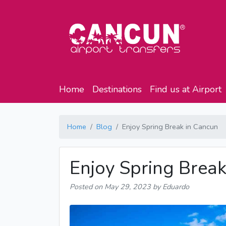
Home
Destinations
Find us at Airport
Home
Blog
Enjoy Spring Break in Cancun
Enjoy Spring Break
Posted on
May 29, 2023
by Eduardo