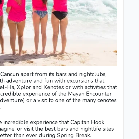
n Cancun apart from its bars and nightclubs,
ith adventure and fun with excursions that
el-Ha, Xplor and Xenotes or with activities that
e incredible experience of the Mayan Encounter
dventure) or a visit to one of the many cenotes
.
 incredible experience that Capitan Hook
gine, or visit the best bars and nightlife sites
etter than ever during Spring Break.