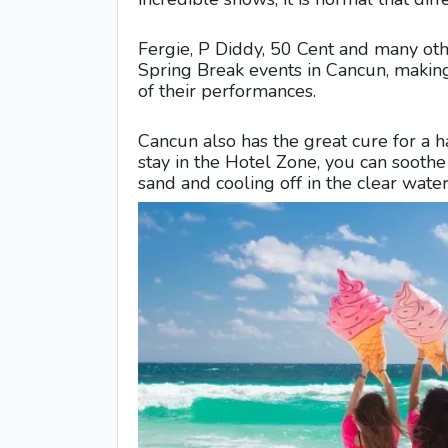
Fergie, P Diddy, 50 Cent and many oth
Spring Break events in Cancun, making 
of their performances.
Cancun also has the great cure for a ha
stay in the Hotel Zone, you can sooth
sand and cooling off in the clear wate