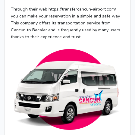
Through their web https://transfercancun-airport.com/
you can make your reservation in a simple and safe way.
This company offers its transportation service from
Cancun to Bacalar and is frequently used by many users
thanks to their experience and trust.