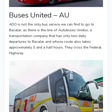
Buses United – AU
ADO is not the only bus service we can find to go to
Bacalar, as there is the line of Autobuses Unidos, a
transportation company that has only two daily
departures to Bacalar and whose route also takes
approximately 5 and a half hours. They cross the Federal
Highway.