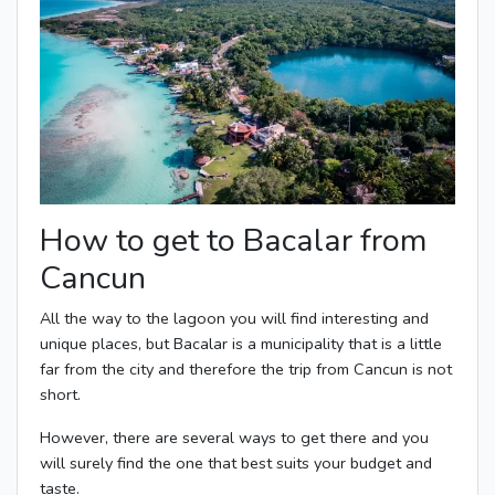
How to get to Bacalar from
Cancun
All the way to the lagoon you will find interesting and
unique places, but Bacalar is a municipality that is a little
far from the city and therefore the trip from Cancun is not
short.
However, there are several ways to get there and you
will surely find the one that best suits your budget and
taste.