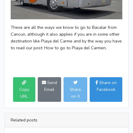
These are all the ways we know to go to Bacalar from
Cancun, although it also applies if you are in some other
destination like Playa del Carme and by the way you have
to read our post: How to go to Playa del Carmen.
Send
Share on
Copy
Email
Share
Facebook
URL
on X
Related posts