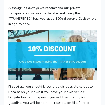
Although as always we recommend our private
transportation service to Bacalar and using the
“TRANSFER10” bus, you get a 10% discount: Click on the
image to book.
First of all, you should know that it is possible to get to
Bacalar on your own if you have your own vehicle.
Despite the extra expense you will have to pay for
gasoline, you will be able to cross places like Puerto