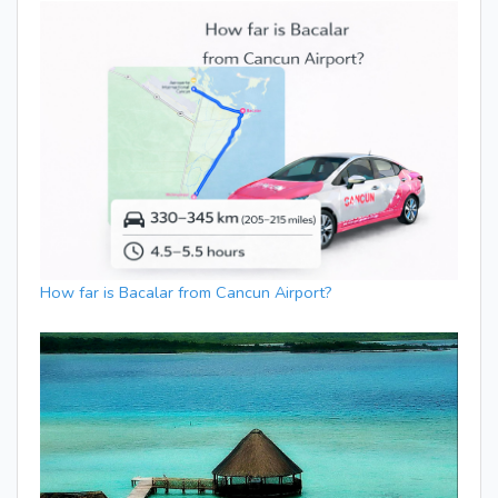
How far is Bacalar from Cancun Airport?