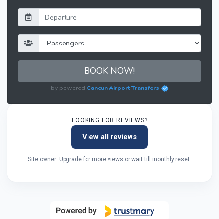
BOOK NOW!
by powered
Cancun Airport Transfers
LOOKING FOR REVIEWS?
View all reviews
Site owner: Upgrade for more views or wait till monthly reset.