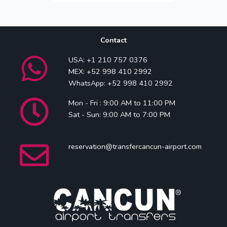
Contact
USA: +1 210 757 0376
MEX: +52 998 410 2992
WhatsApp: +52 998 410 2992
Mon - Fri : 9:00 AM to 11:00 PM
Sat - Sun: 9:00 AM to 7:00 PM
reservation@transfercancun-airport.com