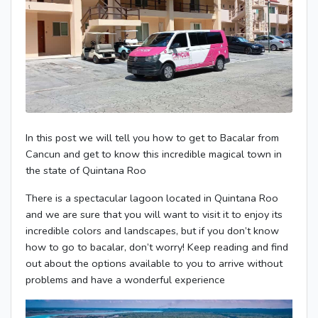
In this post we will tell you how to get to Bacalar from
Cancun and get to know this incredible magical town in
the state of Quintana Roo
There is a spectacular lagoon located in Quintana Roo
and we are sure that you will want to visit it to enjoy its
incredible colors and landscapes, but if you don’t know
how to go to bacalar, don’t worry! Keep reading and find
out about the options available to you to arrive without
problems and have a wonderful experience