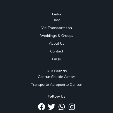
Links
Blog
Vip Transportation
Weddings & Groups
About Us
Contact
FAQs
Our Brands
Cancun Shuttle Airport
Transporte Aeropuerto Cancun
Follow Us