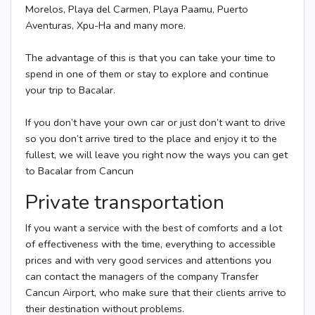
Morelos, Playa del Carmen, Playa Paamu, Puerto
Aventuras, Xpu-Ha and many more.
The advantage of this is that you can take your time to
spend in one of them or stay to explore and continue
your trip to Bacalar.
If you don’t have your own car or just don’t want to drive
so you don’t arrive tired to the place and enjoy it to the
fullest, we will leave you right now the ways you can get
to Bacalar from Cancun
Private transportation
If you want a service with the best of comforts and a lot
of effectiveness with the time, everything to accessible
prices and with very good services and attentions you
can contact the managers of the company Transfer
Cancun Airport, who make sure that their clients arrive to
their destination without problems.