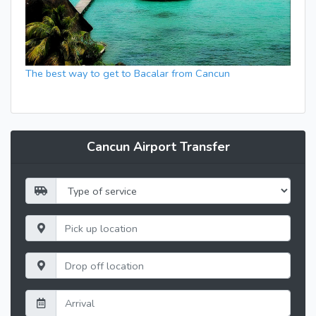
The best way to get to Bacalar from Cancun
Cancun Airport Transfer