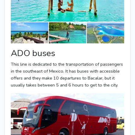
ADO buses
This line is dedicated to the transportation of passengers
in the southeast of Mexico. It has buses with accessible
offers and they make 10 departures to Bacalar, but it
usually takes between 5 and 6 hours to get to the city.