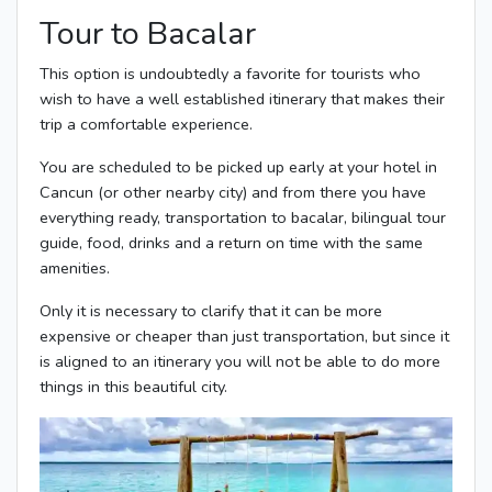
Tour to Bacalar
This option is undoubtedly a favorite for tourists who
wish to have a well established itinerary that makes their
trip a comfortable experience.
You are scheduled to be picked up early at your hotel in
Cancun (or other nearby city) and from there you have
everything ready, transportation to bacalar, bilingual tour
guide, food, drinks and a return on time with the same
amenities.
Only it is necessary to clarify that it can be more
expensive or cheaper than just transportation, but since it
is aligned to an itinerary you will not be able to do more
things in this beautiful city.