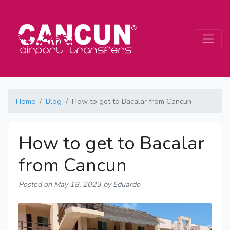
Home
Blog
How to get to Bacalar from Cancun
How to get to Bacalar
from Cancun
Posted on
May 18, 2023
by Eduardo