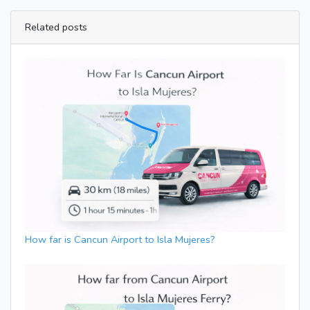
Related posts
How far is Cancun Airport to Isla Mujeres?