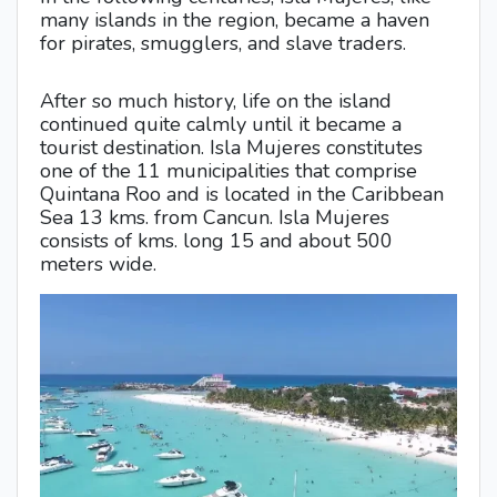
many islands in the region, became a haven
for pirates, smugglers, and slave traders.
After so much history, life on the island
continued quite calmly until it became a
tourist destination. Isla Mujeres constitutes
one of the 11 municipalities that comprise
Quintana Roo and is located in the Caribbean
Sea 13 kms. from Cancun. Isla Mujeres
consists of kms. long 15 and about 500
meters wide.