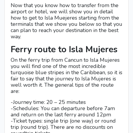
Now that you know how to transfer from the
airport or hotel, we will show you in detail
how to get to Isla Muejeres starting from the
terminals that we show you below so that you
can plan to reach your destination in the best
way.
Ferry route to Isla Mujeres
On the ferry trip from Cancun to Isla Mujeres
you will find one of the most incredible
turquoise blue stripes in the Caribbean, so it is
fair to say that the journey to Isla Mujeres is
well worth it. The general tips of the route
are:
-Journey time: 20 – 25 minutes
-Schedules: You can departure before 7am
and return on the last ferry around 12pm
-Ticket types: single trip (one way) or round
trip (round trip). There are no discounts on