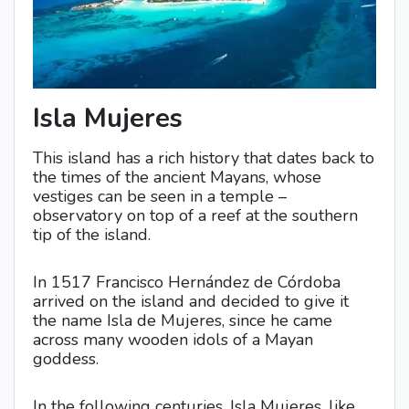
Isla Mujeres
This island has a rich history that dates back to
the times of the ancient Mayans, whose
vestiges can be seen in a temple –
observatory on top of a reef at the southern
tip of the island.
In 1517 Francisco Hernández de Córdoba
arrived on the island and decided to give it
the name Isla de Mujeres, since he came
across many wooden idols of a Mayan
goddess.
In the following centuries, Isla Mujeres, like