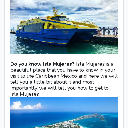
Do you know Isla Mujeres?
Isla Mujeres is a
beautiful place that you have to know in your
visit to the Caribbean Mexico and here we will
tell you a little bit about it and most
importantly, we will tell you how to get to
Isla Mujeres.