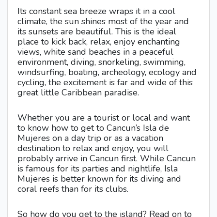
Its constant sea breeze wraps it in a cool
climate, the sun shines most of the year and
its sunsets are beautiful. This is the ideal
place to kick back, relax, enjoy enchanting
views, white sand beaches in a peaceful
environment, diving, snorkeling, swimming,
windsurfing, boating, archeology, ecology and
cycling, the excitement is far and wide of this
great little Caribbean paradise.
Whether you are a tourist or local and want
to know how to get to Cancun’s Isla de
Mujeres on a day trip or as a vacation
destination to relax and enjoy, you will
probably arrive in Cancun first. While Cancun
is famous for its parties and nightlife, Isla
Mujeres is better known for its diving and
coral reefs than for its clubs.
So how do you get to the island? Read on to