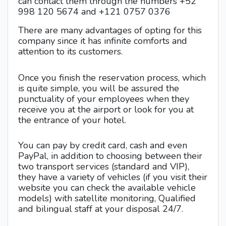
can contact them through the numbers +52
998 120 5674 and +121 0757 0376
There are many advantages of opting for this
company since it has infinite comforts and
attention to its customers.
Once you finish the reservation process, which
is quite simple, you will be assured the
punctuality of your employees when they
receive you at the airport or look for you at
the entrance of your hotel.
You can pay by credit card, cash and even
PayPal, in addition to choosing between their
two transport services (standard and VIP),
they have a variety of vehicles (if you visit their
website you can check the available vehicle
models) with satellite monitoring, Qualified
and bilingual staff at your disposal 24/7.