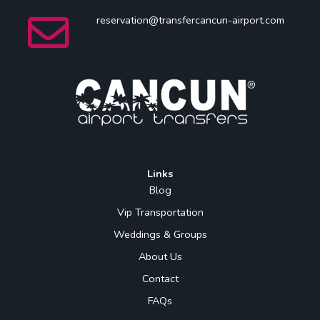
reservation@transfercancun-airport.com
Links
Blog
Vip Transportation
Weddings & Groups
About Us
Contact
FAQs