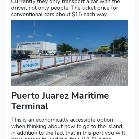
Currently they only transport a car with the
driver, not only people. The ticket price for
conventional cars about $15 each way.
Puerto Juarez Maritime
Terminal
This is an economically accessible option
when thinking about how to go to the island,
in addition to the fact that in this port you will