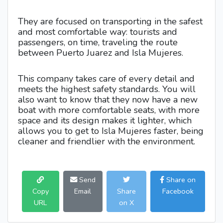
They are focused on transporting in the safest
and most comfortable way: tourists and
passengers, on time, traveling the route
between Puerto Juarez and Isla Mujeres.
This company takes care of every detail and
meets the highest safety standards. You will
also want to know that they now have a new
boat with more comfortable seats, with more
space and its design makes it lighter, which
allows you to get to Isla Mujeres faster, being
cleaner and friendlier with the environment.
Send
Share on
Copy
Email
Share
Facebook
URL
on X