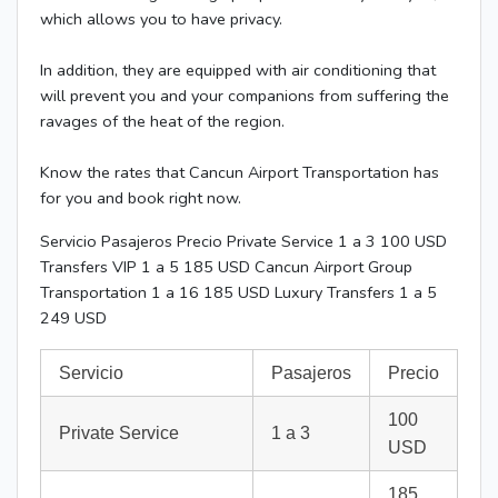
which allows you to have privacy.
In addition, they are equipped with air conditioning that
will prevent you and your companions from suffering the
ravages of the heat of the region.
Know the rates that Cancun Airport Transportation has
for you and book right now.
Servicio Pasajeros Precio Private Service 1 a 3 100 USD
Transfers VIP 1 a 5 185 USD Cancun Airport Group
Transportation 1 a 16 185 USD Luxury Transfers 1 a 5
249 USD
Servicio
Pasajeros
Precio
100
Private Service
1 a 3
USD
185