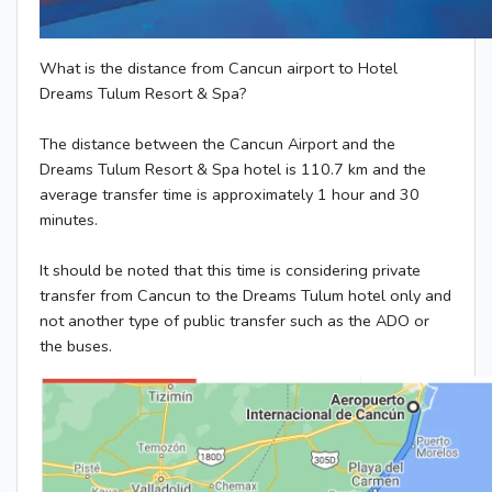
What is the distance from Cancun airport to Hotel
Dreams Tulum Resort & Spa?
The distance between the Cancun Airport and the
Dreams Tulum Resort & Spa hotel is 110.7 km and the
average transfer time is approximately 1 hour and 30
minutes.
It should be noted that this time is considering private
transfer from Cancun to the Dreams Tulum hotel only and
not another type of public transfer such as the ADO or
the buses.