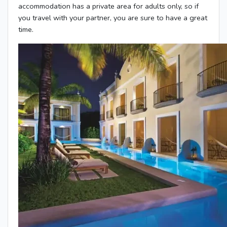
accommodation has a private area for adults only, so if
you travel with your partner, you are sure to have a great
time.