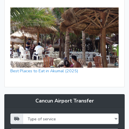
Best Places to Eat in Akumal (2025)
Cancun Airport Transfer