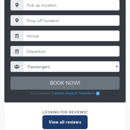
BOOK NOW!
by powered
Cancun Airport Transfers
LOOKING FOR REVIEWS?
View all reviews