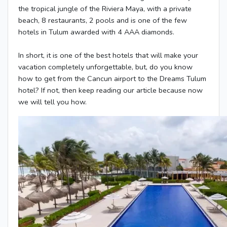
the tropical jungle of the Riviera Maya, with a private
beach, 8 restaurants, 2 pools and is one of the few
hotels in Tulum awarded with 4 AAA diamonds.
In short, it is one of the best hotels that will make your
vacation completely unforgettable, but, do you know
how to get from the Cancun airport to the Dreams Tulum
hotel? If not, then keep reading our article because now
we will tell you how.