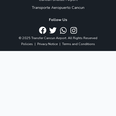
Transporte Aeropuerto Cancun
Follow Us
© 2025 Transfer Cancun Airport. All Rights Reserved
Policies
|
Privacy Notice
|
Terms and Conditions