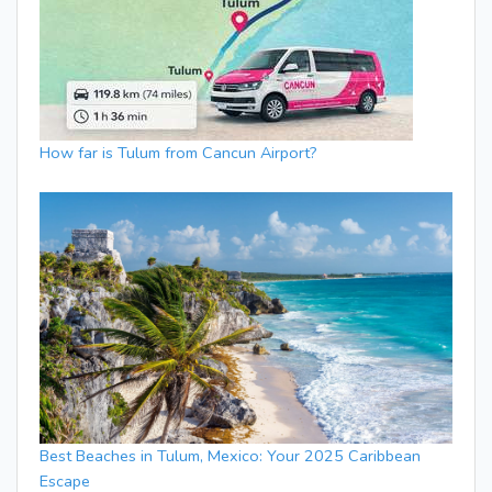
How far is Tulum from Cancun Airport?
Best Beaches in Tulum, Mexico: Your 2025 Caribbean
Escape