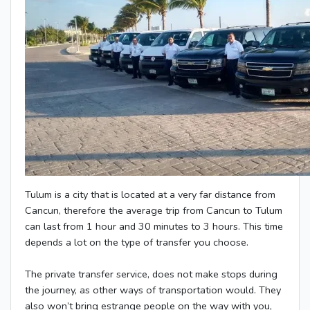
Tulum is a city that is located at a very far distance from
Cancun, therefore the average trip from Cancun to Tulum
can last from 1 hour and 30 minutes to 3 hours. This time
depends a lot on the type of transfer you choose.
The private transfer service, does not make stops during
the journey, as other ways of transportation would. They
also won’t bring estrange people on the way with you,