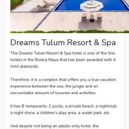
Dreams Tulum Resort & Spa
The Dreams Tulum Resort & Spa hotel is one of the few
hotels in the Riviera Maya that has been awarded with 4
AAA diamonds.
Therefore, it is a complex that offers you a true vacation
experience between the sea, the jungle and an
uncountable amount of luxuries and activities.
It has 8 restaurants, 2 pools, a private beach, a nightclub,
a night show, a children’s play area, a water park, etc.
And despite not being an adults-only hotel, the