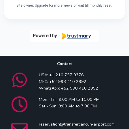
Site owner: Upgrade for more views or wait till monthly reset.
Contact
USA: +1 210 757 0376
MEX: +52 998 410 2992
WhatsApp: +52 998 410 2992
Mon - Fri : 9:00 AM to 11:00 PM
Sat - Sun: 9:00 AM to 7:00 PM
reservation@transfercancun-airport.com