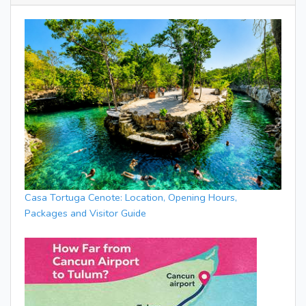
Casa Tortuga Cenote: Location, Opening Hours,
Packages and Visitor Guide