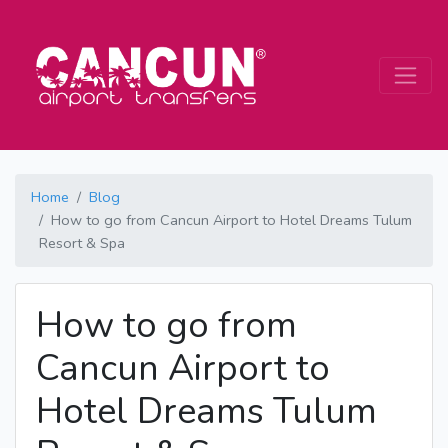
Home
Blog
How to go from Cancun Airport to Hotel Dreams Tulum
Resort & Spa
How to go from
Cancun Airport to
Hotel Dreams Tulum