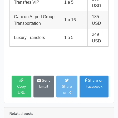
Transfers VIP
1 a 5
USD
Cancun Airport Group
185
1 a 16
Transportation
USD
249
Luxury Transfers
1 a 5
USD
Send
Share on
Copy
Email
Share
Facebook
URL
on X
Related posts