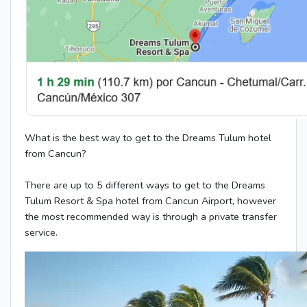
What is the best way to get to the Dreams Tulum hotel
from Cancun?
There are up to 5 different ways to get to the Dreams
Tulum Resort & Spa hotel from Cancun Airport, however
the most recommended way is through a private transfer
service.