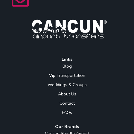
Links
Blog
Vip Transportation
Weddings & Groups
About Us
Contact
FAQs
Our Brands
Cancun Shuttle Airport