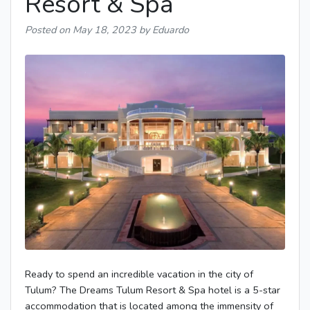
Resort & Spa
Posted on
May 18, 2023
by Eduardo
Ready to spend an incredible vacation in the city of
Tulum? The Dreams Tulum Resort & Spa hotel is a 5-star
accommodation that is located among the immensity of