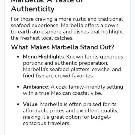
Marbella: A Taste of
Authenticity
For those craving a more rustic and traditional
seafood experience, Marbella offers a down-
to-earth atmosphere and dishes that highlight
the freshest local catches.
What Makes Marbella Stand Out?
Menu Highlights
: Known for its generous
portions and authentic preparation,
Marbella’s seafood platters, ceviche, and
fried fish are crowd favorites.
Ambiance
: A cozy, family-friendly setting
with a true Mexican coastal vibe.
Value
: Marbella is often praised for its
affordable prices and excellent quality,
making it a great option for budget-
conscious travelers.