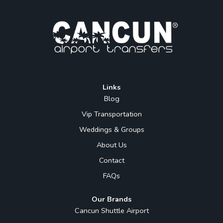
Links
Blog
Vip Transportation
Weddings & Groups
About Us
Contact
FAQs
Our Brands
Cancun Shuttle Airport