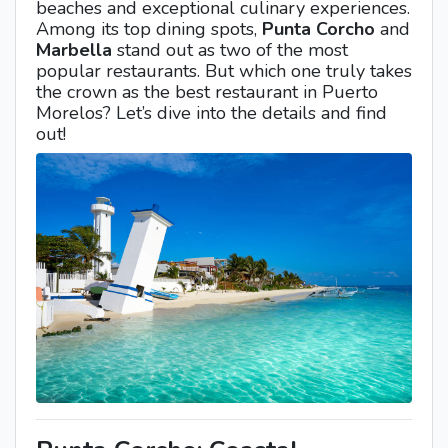
beaches and exceptional culinary experiences.
Among its top dining spots,
Punta Corcho
and
Marbella
stand out as two of the most
popular restaurants. But which one truly takes
the crown as the best restaurant in Puerto
Morelos? Let’s dive into the details and find
out!