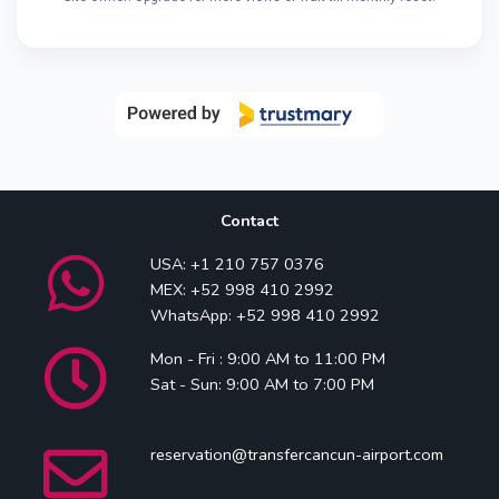
Contact
USA: +1 210 757 0376
MEX: +52 998 410 2992
WhatsApp: +52 998 410 2992
Mon - Fri : 9:00 AM to 11:00 PM
Sat - Sun: 9:00 AM to 7:00 PM
reservation@transfercancun-airport.com