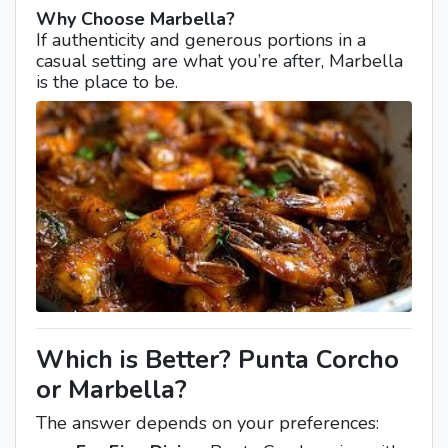
Why Choose Marbella?
If authenticity and generous portions in a
casual setting are what you’re after, Marbella
is the place to be.
Which is Better? Punta Corcho
or Marbella?
The answer depends on your preferences: