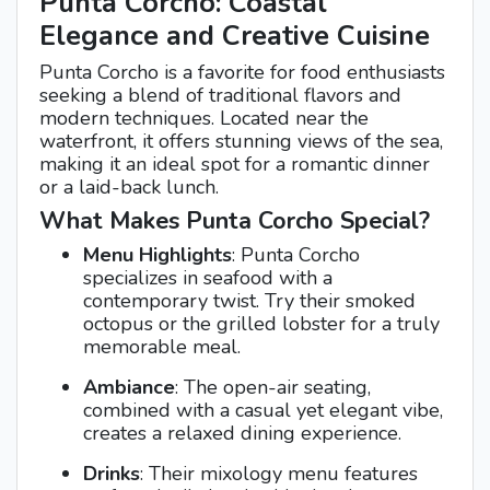
Punta Corcho: Coastal
Elegance and Creative Cuisine
Punta Corcho is a favorite for food enthusiasts
seeking a blend of traditional flavors and
modern techniques. Located near the
waterfront, it offers stunning views of the sea,
making it an ideal spot for a romantic dinner
or a laid-back lunch.
What Makes Punta Corcho Special?
Menu Highlights
: Punta Corcho
specializes in seafood with a
contemporary twist. Try their smoked
octopus or the grilled lobster for a truly
memorable meal.
Ambiance
: The open-air seating,
combined with a casual yet elegant vibe,
creates a relaxed dining experience.
Drinks
: Their mixology menu features