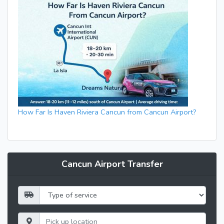
How Far Is Haven Riviera Cancun from Cancun Airport?
Cancun Airport Transfer