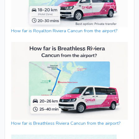
How far is Royalton Riviera Cancun from the airport?
How far is Breathless Riviera Cancun from the airport?