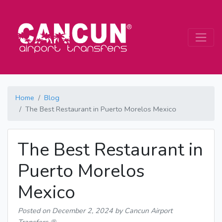
Home
Blog
The Best Restaurant in Puerto Morelos Mexico
The Best Restaurant in
Puerto Morelos
Mexico
Posted on
December 2, 2024
by Cancun Airport