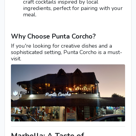
craft cocktails inspired by local
ingredients, perfect for pairing with your
meal.
Why Choose Punta Corcho?
If you're looking for creative dishes and a
sophisticated setting, Punta Corcho is a must-
visit.