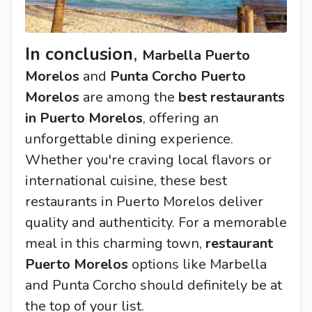
In conclusion
,
Marbella Puerto
Morelos
and
Punta Corcho Puerto
Morelos
are among the
best restaurants
in Puerto Morelos
, offering an
unforgettable dining experience.
Whether you're craving local flavors or
international cuisine, these
best
restaurants in Puerto Morelos
deliver
quality and authenticity. For a memorable
meal in this charming town,
restaurant
Puerto Morelos
options like Marbella
and Punta Corcho should definitely be at
the top of your list.