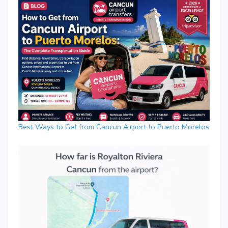
Best Ways to Get from Cancun Airport to Puerto Morelos