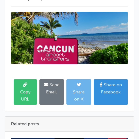
Send
Share on
Copy
Email
Share
Facebook
URL
on X
Related posts