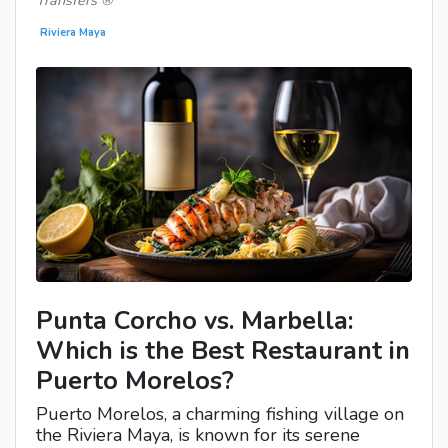
Transfers ®
Riviera Maya
Punta Corcho vs. Marbella:
Which is the Best Restaurant in
Puerto Morelos?
Puerto Morelos, a charming fishing village on
the Riviera Maya, is known for its serene