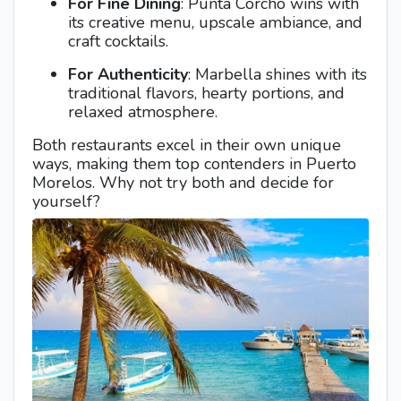
For Fine Dining
: Punta Corcho wins with
its creative menu, upscale ambiance, and
craft cocktails.
For Authenticity
: Marbella shines with its
traditional flavors, hearty portions, and
relaxed atmosphere.
Both restaurants excel in their own unique
ways, making them top contenders in Puerto
Morelos. Why not try both and decide for
yourself?