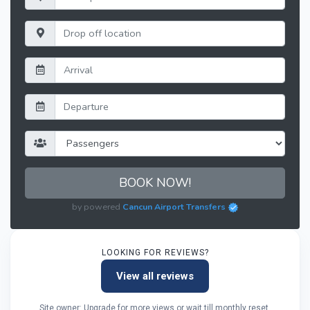
BOOK NOW!
by powered
Cancun Airport Transfers
LOOKING FOR REVIEWS?
View all reviews
Site owner: Upgrade for more views or wait till monthly reset.