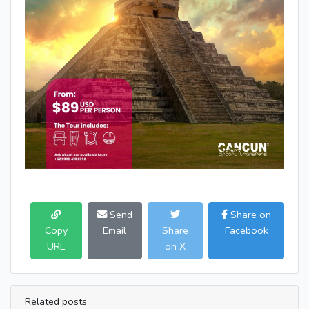
Send
Share on
Copy
Email
Share
Facebook
URL
on X
Related posts