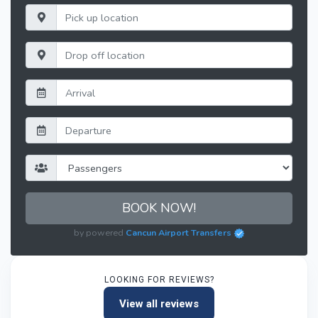
BOOK NOW!
by powered
Cancun Airport Transfers
LOOKING FOR REVIEWS?
View all reviews