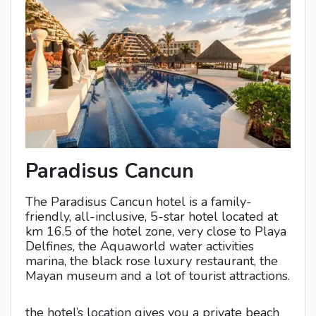
Paradisus Cancun
The Paradisus Cancun hotel is a family-
friendly, all-inclusive, 5-star hotel located at
km 16.5 of the hotel zone, very close to Playa
Delfines, the Aquaworld water activities
marina, the black rose luxury restaurant, the
Mayan museum and a lot of tourist attractions.
the hotel’s location gives you a private beach