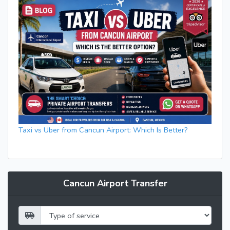
Taxi vs Uber from Cancun Airport: Which Is Better?
Cancun Airport Transfer