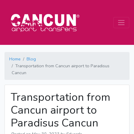
Home
Blog
Transportation from Cancun airport to Paradisus
Cancun
Transportation from
Cancun airport to
Paradisus Cancun