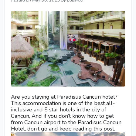
Posted on
May 30, 2023
by Eduardo
Are you staying at Paradisus Cancun hotel?
This accommodation is one of the best all-
inclusive and 5 star hotels in the city of
Cancun. And if you don’t know how to get
from Cancun airport to the Paradisus Cancun
Hotel, don’t go and keep reading this post.