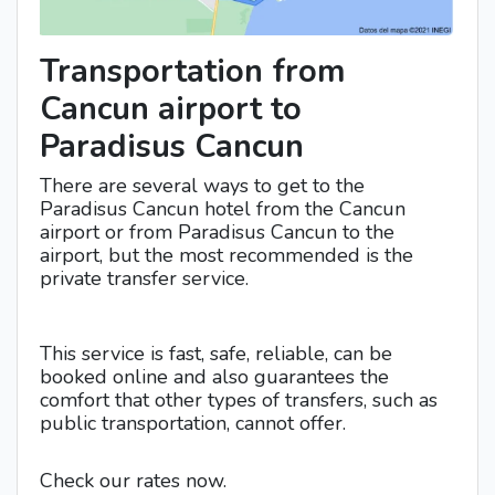
Transportation from
Cancun airport to
Paradisus Cancun
There are several ways to get to the
Paradisus Cancun hotel from the Cancun
airport or from Paradisus Cancun to the
airport, but the most recommended is the
private transfer service.
This service is fast, safe, reliable, can be
booked online and also guarantees the
comfort that other types of transfers, such as
public transportation, cannot offer.
Check our rates now.