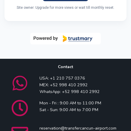
Site owner: Upgrade for more views or wait till monthly reset.
Contact
USA: +1 210 757 0376
MEX: +52 998 410 2992
WhatsApp: +52 998 410 2992
Mon - Fri : 9:00 AM to 11:00 PM
Sat - Sun: 9:00 AM to 7:00 PM
reservation@transfercancun-airport.com