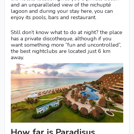
and an unparalleled view of the nichupté
lagoon and during your stay here, you can
enjoy its pools, bars and restaurant.
Still don’t know what to do at night? the place
has a private discotheque, although if you
want something more “fun and uncontrolled”,
the best nightclubs are located just 6 km
away.
How far is Paradisus