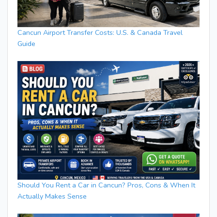
Cancun Airport Transfer Costs: U.S. & Canada Travel
Guide
Should You Rent a Car in Cancun? Pros, Cons & When It
Actually Makes Sense