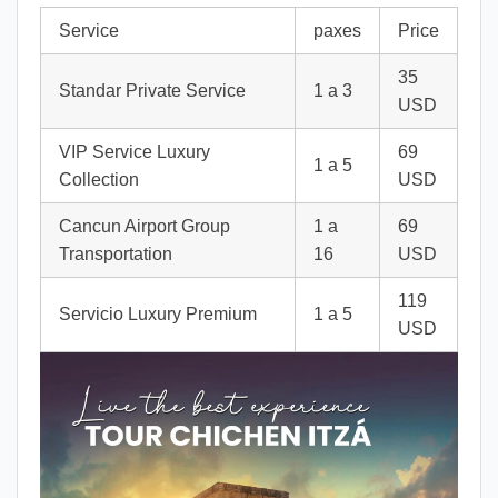
Service
paxes
Price
35
Standar Private Service
1 a 3
USD
VIP Service Luxury
69
1 a 5
Collection
USD
Cancun Airport Group
1 a
69
Transportation
16
USD
119
Servicio Luxury Premium
1 a 5
USD