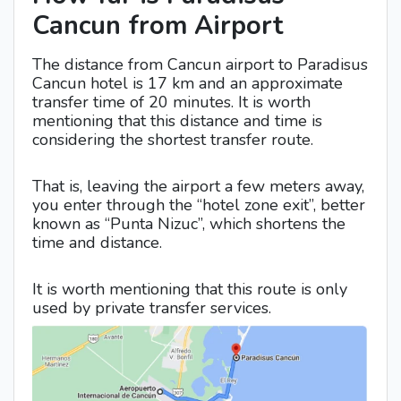
Cancun from Airport
The distance from Cancun airport to Paradisus
Cancun hotel is 17 km and an approximate
transfer time of 20 minutes. It is worth
mentioning that this distance and time is
considering the shortest transfer route.
That is, leaving the airport a few meters away,
you enter through the “hotel zone exit”, better
known as “Punta Nizuc”, which shortens the
time and distance.
It is worth mentioning that this route is only
used by private transfer services.