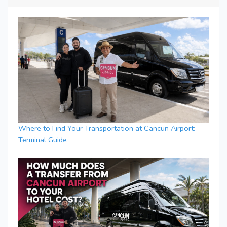
Where to Find Your Transportation at Cancun Airport:
Terminal Guide