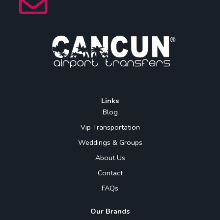
Links
Blog
Vip Transportation
Weddings & Groups
About Us
Contact
FAQs
Our Brands