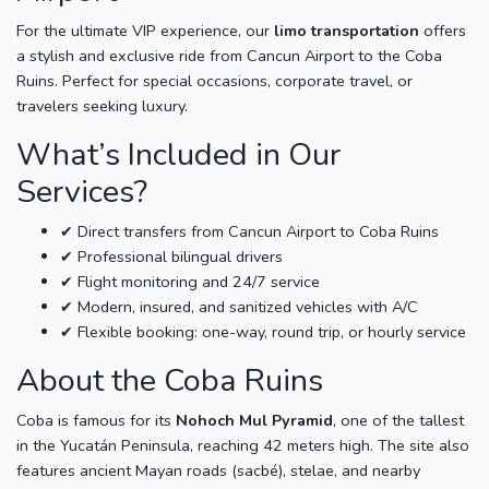
For the ultimate VIP experience, our
limo transportation
offers
a stylish and exclusive ride from Cancun Airport to the Coba
Ruins. Perfect for special occasions, corporate travel, or
travelers seeking luxury.
What’s Included in Our
Services?
✔ Direct transfers from Cancun Airport to Coba Ruins
✔ Professional bilingual drivers
✔ Flight monitoring and 24/7 service
✔ Modern, insured, and sanitized vehicles with A/C
✔ Flexible booking: one-way, round trip, or hourly service
About the Coba Ruins
Coba is famous for its
Nohoch Mul Pyramid
, one of the tallest
in the Yucatán Peninsula, reaching 42 meters high. The site also
features ancient Mayan roads (sacbé), stelae, and nearby