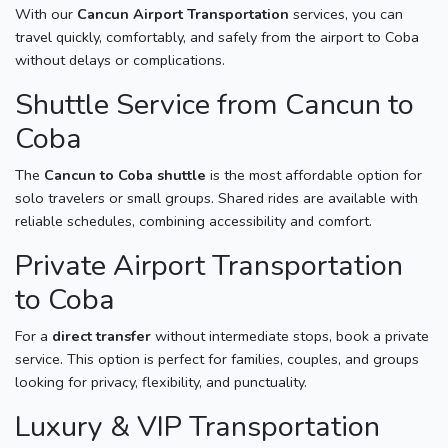
With our
Cancun Airport Transportation
services, you can
travel quickly, comfortably, and safely from the airport to Coba
without delays or complications.
Shuttle Service from Cancun to
Coba
The
Cancun to Coba shuttle
is the most affordable option for
solo travelers or small groups. Shared rides are available with
reliable schedules, combining accessibility and comfort.
Private Airport Transportation
to Coba
For a
direct transfer
without intermediate stops, book a private
service. This option is perfect for families, couples, and groups
looking for privacy, flexibility, and punctuality.
Luxury & VIP Transportation