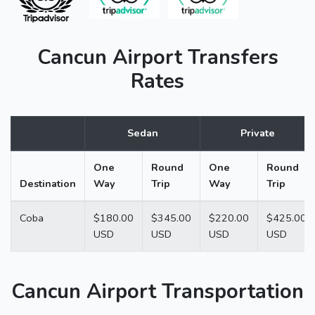
Cancun Airport Transfers
Rates
Sedan
Private
One
Round
One
Round
Destination
Way
Trip
Way
Trip
Coba
$180.00
$345.00
$220.00
$425.00
USD
USD
USD
USD
Cancun Airport Transportation