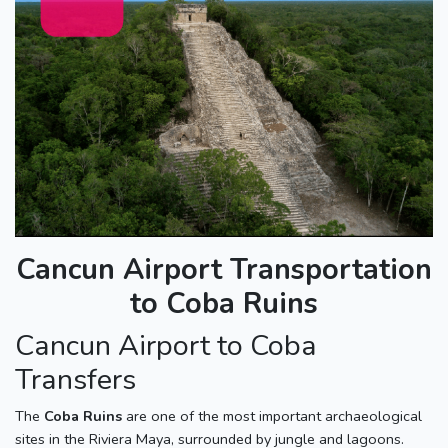
Cancun Airport Transportation
to Coba Ruins
Cancun Airport to Coba
Transfers
The
Coba Ruins
are one of the most important archaeological
sites in the Riviera Maya, surrounded by jungle and lagoons.