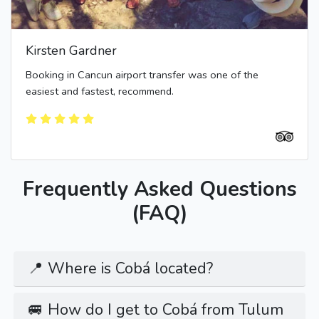
Kirsten Gardner
Booking in Cancun airport transfer was one of the
easiest and fastest, recommend.
Frequently Asked Questions
(FAQ)
📍 Where is Cobá located?
🚐 How do I get to Cobá from Tulum