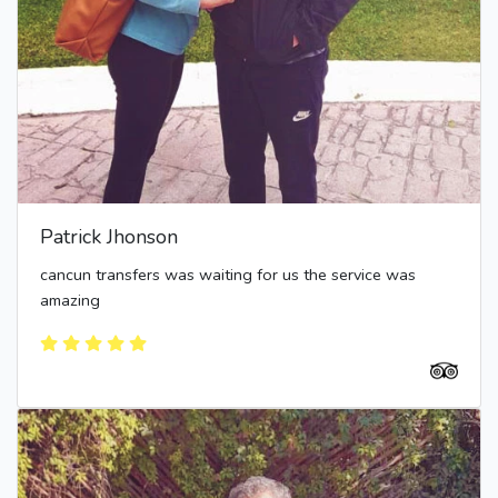
Patrick Jhonson
cancun transfers was waiting for us the service was
amazing