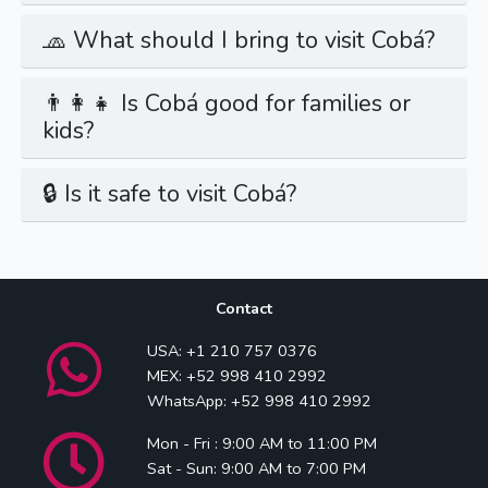
🧢 What should I bring to visit Cobá?
👨‍👩‍👧 Is Cobá good for families or
kids?
🔒 Is it safe to visit Cobá?
Contact
USA: +1 210 757 0376
MEX: +52 998 410 2992
WhatsApp: +52 998 410 2992
Mon - Fri : 9:00 AM to 11:00 PM
Sat - Sun: 9:00 AM to 7:00 PM