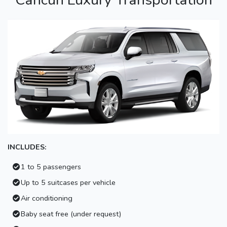
INCLUDES:
1 to 5 passengers
Up to 5 suitcases per vehicle
Air conditioning
Baby seat free (under request)