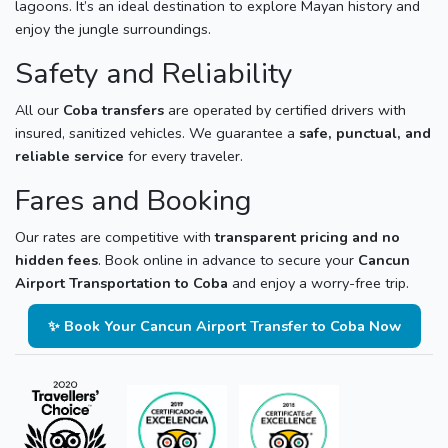
lagoons. It’s an ideal destination to explore Mayan history and
enjoy the jungle surroundings.
Safety and Reliability
All our
Coba transfers
are operated by certified drivers with
insured, sanitized vehicles. We guarantee a
safe, punctual, and
reliable service
for every traveler.
Fares and Booking
Our rates are competitive with
transparent pricing and no
hidden fees
. Book online in advance to secure your
Cancun
Airport Transportation to Coba
and enjoy a worry-free trip.
✨ Book Your Cancun Airport Transfer to Coba Now