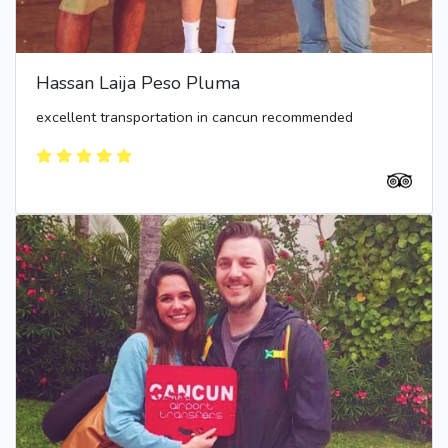
Hassan Laija Peso Pluma
excellent transportation in cancun recommended