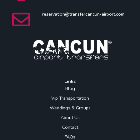
reservation@transfercancun-airport.com
Links
Blog
Vip Transportation
Weddings & Groups
About Us
Contact
FAQs