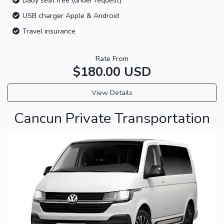
USB charger Apple & Android
Travel insurance
Rate From
$180.00 USD
View Details
Cancun Private Transportation