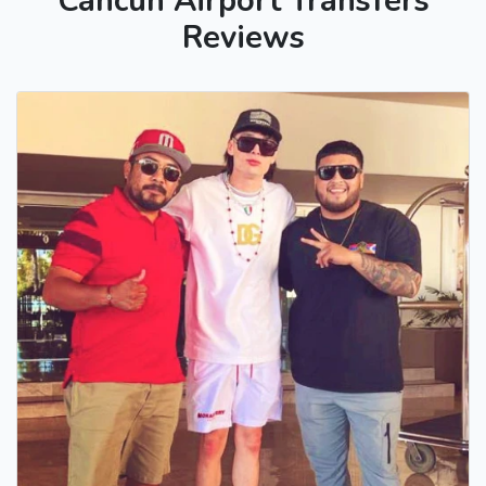
Cancun Airport Transfers
Reviews