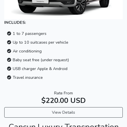
INCLUDES:
1 to 7 passengers
Up to 10 suitcases per vehicle
Air conditioning
Baby seat free (under request)
USB charger Apple & Android
Travel insurance
Rate From
$220.00 USD
View Details
Cancun Luxury Transportation