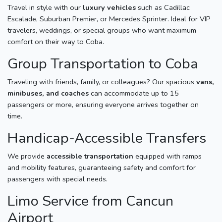
Travel in style with our
luxury vehicles
such as Cadillac
Escalade, Suburban Premier, or Mercedes Sprinter. Ideal for VIP
travelers, weddings, or special groups who want maximum
comfort on their way to Coba.
Group Transportation to Coba
Traveling with friends, family, or colleagues? Our spacious
vans,
minibuses, and coaches
can accommodate up to 15
passengers or more, ensuring everyone arrives together on
time.
Handicap-Accessible Transfers
We provide
accessible transportation
equipped with ramps
and mobility features, guaranteeing safety and comfort for
passengers with special needs.
Limo Service from Cancun
Airport