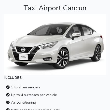
Taxi Airport Cancun
INCLUDES:
1 to 2 passengers
Up to 4 suitcases per vehicle
Air conditioning
Baby seat free (under request)