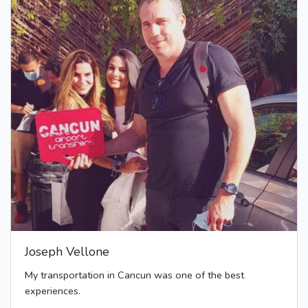
Joseph Vellone
My transportation in Cancun was one of the best
experiences.