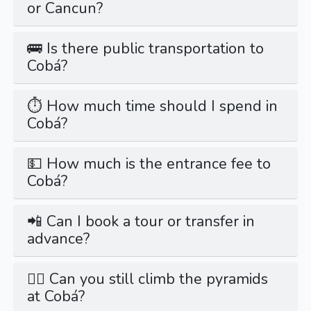
or Cancun?
🚌 Is there public transportation to
Cobá?
⏱️ How much time should I spend in
Cobá?
💵 How much is the entrance fee to
Cobá?
📲 Can I book a tour or transfer in
advance?
🚶‍♂️ Can you still climb the pyramids
at Cobá?