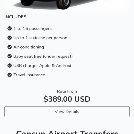
INCLUDES:
1 to 16 passengers
Up to 1 suitcase per person
Air conditioning
Baby seat free (under request)
USB charger Apple & Android
Travel insurance
Rate From
$389.00 USD
View Details