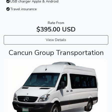
USB charger Apple & Android
Travel insurance
Rate From
$395.00 USD
View Details
Cancun Group Transportation