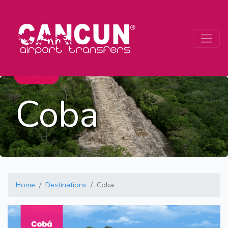
Coba
Home
Destinations
Coba