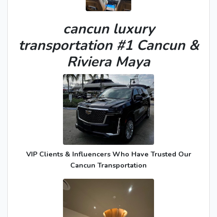
cancun luxury
transportation #1 Cancun &
Riviera Maya
VIP Clients & Influencers Who Have Trusted Our
Cancun Transportation