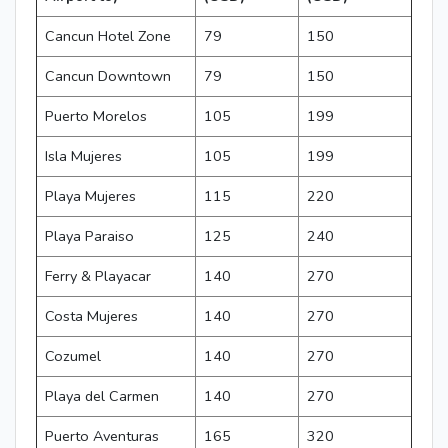
Cancun Hotel Zone
79
150
Cancun Downtown
79
150
Puerto Morelos
105
199
Isla Mujeres
105
199
Playa Mujeres
115
220
Playa Paraiso
125
240
Ferry & Playacar
140
270
Costa Mujeres
140
270
Cozumel
140
270
Playa del Carmen
140
270
Puerto Aventuras
165
320