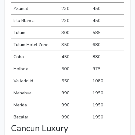
Akumal
230
450
Isla Blanca
230
450
Tulum
300
585
Tulum Hotel Zone
350
680
Coba
450
880
Holbox
500
975
Valladolid
550
1080
Mahahual
990
1950
Merida
990
1950
Bacalar
990
1950
Cancun Luxury