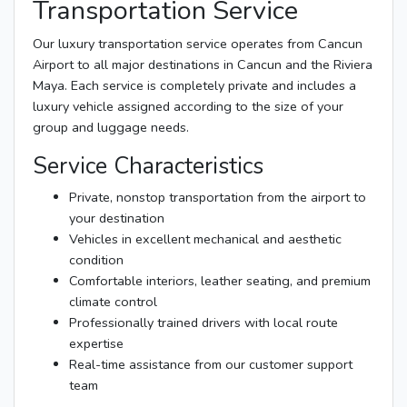
Transportation Service
Our luxury transportation service operates from Cancun
Airport to all major destinations in Cancun and the Riviera
Maya. Each service is completely private and includes a
luxury vehicle assigned according to the size of your
group and luggage needs.
Service Characteristics
Private, nonstop transportation from the airport to
your destination
Vehicles in excellent mechanical and aesthetic
condition
Comfortable interiors, leather seating, and premium
climate control
Professionally trained drivers with local route
expertise
Real-time assistance from our customer support
team