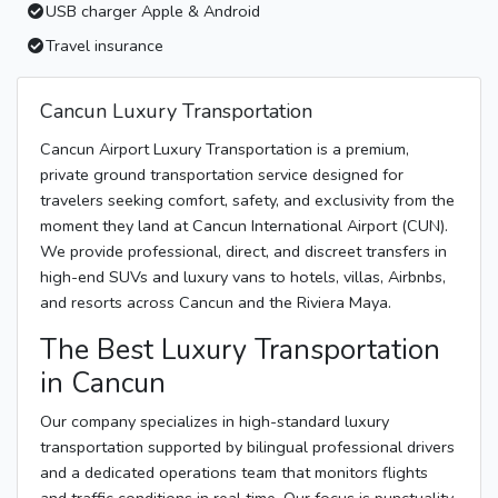
USB charger Apple & Android
Travel insurance
Cancun Luxury Transportation
Cancun Airport Luxury Transportation is a premium,
private ground transportation service designed for
travelers seeking comfort, safety, and exclusivity from the
moment they land at Cancun International Airport (CUN).
We provide professional, direct, and discreet transfers in
high-end SUVs and luxury vans to hotels, villas, Airbnbs,
and resorts across Cancun and the Riviera Maya.
The Best Luxury Transportation
in Cancun
Our company specializes in high-standard luxury
transportation supported by bilingual professional drivers
and a dedicated operations team that monitors flights