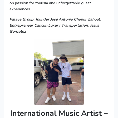
on passion for tourism and unforgettable guest
experiences
Palace Group: founder José Antonio Chapur Zahoul.
Entrepreneur Cancun Luxury Transportation: Jesus
Gonzalez
International Music Artist –