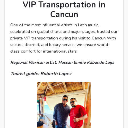
VIP Transportation in
Cancun
One of the most influential artists in Latin music,
celebrated on global charts and major stages, trusted our
private VIP transportation during his visit to Cancun With
secure, discreet, and luxury service, we ensure world-
class comfort for international stars
Regional Mexican artist: Hassan Emilio Kabande Laija
Tourist guide: Roberth Lopez