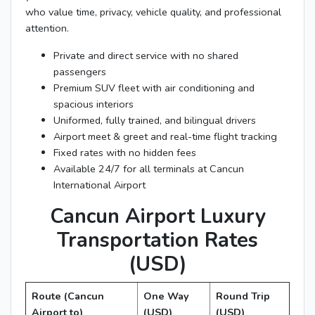
who value time, privacy, vehicle quality, and professional
attention.
Private and direct service with no shared
passengers
Premium SUV fleet with air conditioning and
spacious interiors
Uniformed, fully trained, and bilingual drivers
Airport meet & greet and real-time flight tracking
Fixed rates with no hidden fees
Available 24/7 for all terminals at Cancun
International Airport
Cancun Airport Luxury
Transportation Rates
(USD)
Route (Cancun
One Way
Round Trip
Airport to)
(USD)
(USD)