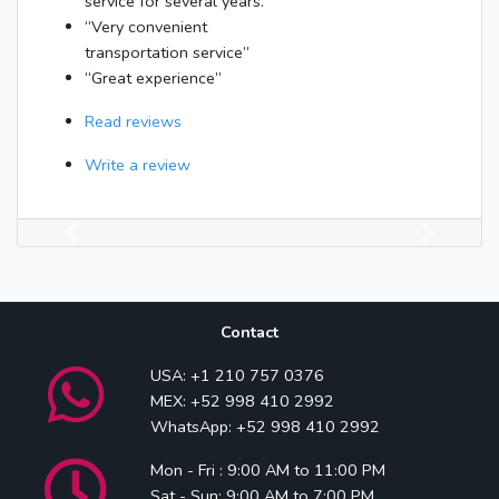
service for several years.”
“Very convenient
transportation service”
“Great experience”
Read reviews
Write a review
Previous
Next
Contact
USA: +1 210 757 0376
MEX: +52 998 410 2992
WhatsApp: +52 998 410 2992
Mon - Fri : 9:00 AM to 11:00 PM
Sat - Sun: 9:00 AM to 7:00 PM