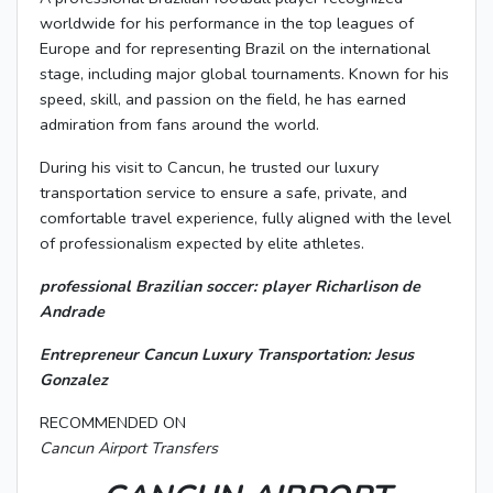
worldwide for his performance in the top leagues of
Europe and for representing Brazil on the international
stage, including major global tournaments. Known for his
speed, skill, and passion on the field, he has earned
admiration from fans around the world.
During his visit to Cancun, he trusted our luxury
transportation service to ensure a safe, private, and
comfortable travel experience, fully aligned with the level
of professionalism expected by elite athletes.
professional Brazilian soccer: player Richarlison de
Andrade
Entrepreneur Cancun Luxury Transportation: Jesus
Gonzalez
RECOMMENDED ON
Cancun Airport Transfers