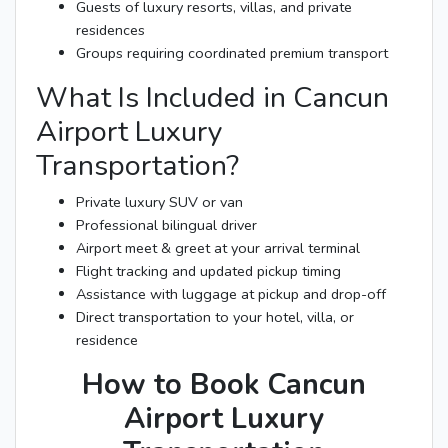
Guests of luxury resorts, villas, and private
residences
Groups requiring coordinated premium transport
What Is Included in Cancun
Airport Luxury
Transportation?
Private luxury SUV or van
Professional bilingual driver
Airport meet & greet at your arrival terminal
Flight tracking and updated pickup timing
Assistance with luggage at pickup and drop-off
Direct transportation to your hotel, villa, or
residence
How to Book Cancun
Airport Luxury