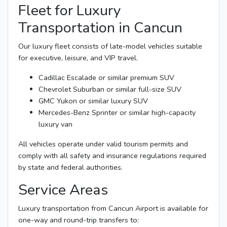
Fleet for Luxury
Transportation in Cancun
Our luxury fleet consists of late-model vehicles suitable
for executive, leisure, and VIP travel.
Cadillac Escalade or similar premium SUV
Chevrolet Suburban or similar full-size SUV
GMC Yukon or similar luxury SUV
Mercedes-Benz Sprinter or similar high-capacity
luxury van
All vehicles operate under valid tourism permits and
comply with all safety and insurance regulations required
by state and federal authorities.
Service Areas
Luxury transportation from Cancun Airport is available for
one-way and round-trip transfers to: