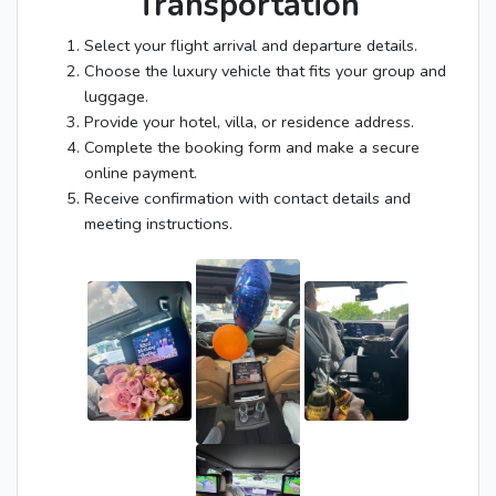
Transportation
Select your flight arrival and departure details.
Choose the luxury vehicle that fits your group and
luggage.
Provide your hotel, villa, or residence address.
Complete the booking form and make a secure
online payment.
Receive confirmation with contact details and
meeting instructions.