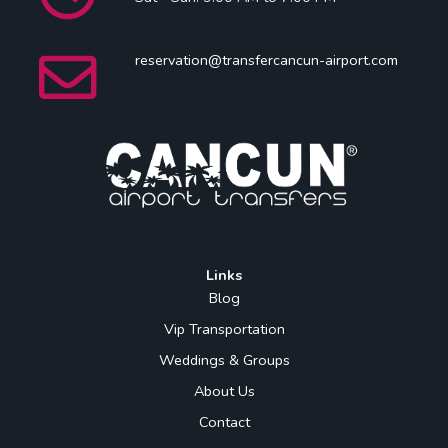
reservation@transfercancun-airport.com
Links
Blog
Vip Transportation
Weddings & Groups
About Us
Contact