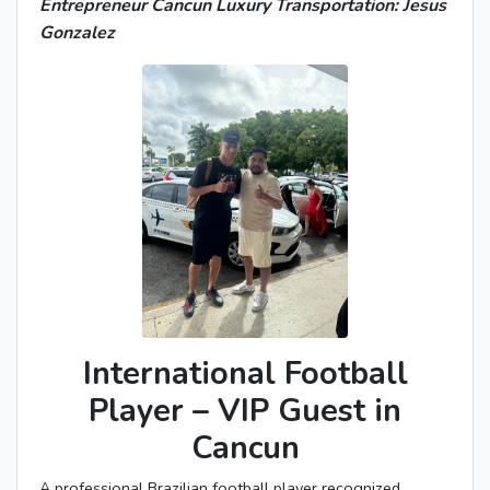
Entrepreneur Cancun Luxury Transportation: Jesus
Gonzalez
International Football
Player – VIP Guest in
Cancun
A professional Brazilian football player recognized