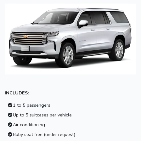
INCLUDES:
1 to 5 passengers
Up to 5 suitcases per vehicle
Air conditioning
Baby seat free (under request)