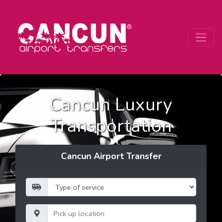
Cancun Luxury
Transportation
Cancun Airport Transfer