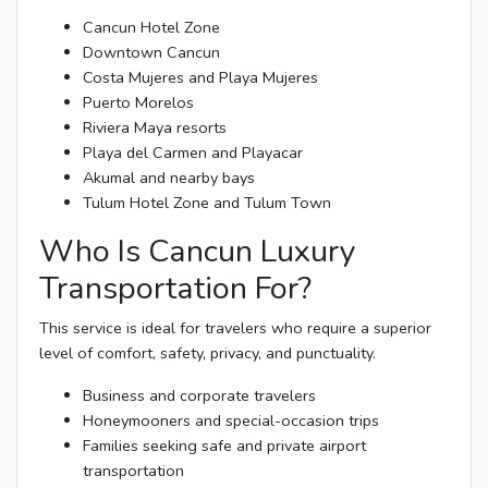
Cancun Hotel Zone
Downtown Cancun
Costa Mujeres and Playa Mujeres
Puerto Morelos
Riviera Maya resorts
Playa del Carmen and Playacar
Akumal and nearby bays
Tulum Hotel Zone and Tulum Town
Who Is Cancun Luxury
Transportation For?
This service is ideal for travelers who require a superior
level of comfort, safety, privacy, and punctuality.
Business and corporate travelers
Honeymooners and special-occasion trips
Families seeking safe and private airport
transportation