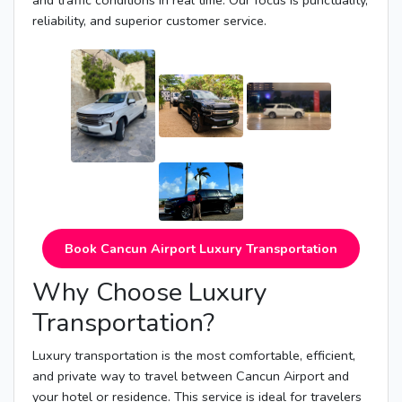
and traffic conditions in real time. Our focus is punctuality,
reliability, and superior customer service.
Book Cancun Airport Luxury Transportation
Why Choose Luxury
Transportation?
Luxury transportation is the most comfortable, efficient,
and private way to travel between Cancun Airport and
your hotel or residence. This service is ideal for travelers