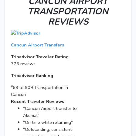
CANCUN AIRPORT
TRANSPORTATION
REVIEWS
Cancun Airport Transfers
Tripadvisor Traveler Rating
775 reviews
Tripadvisor Ranking
#
69 of 909
Transportation in
Cancun
Recent Traveler Reviews
“Cancun Airport transfer to
Akumal”
“On time while returning”
“Outstanding, consistent