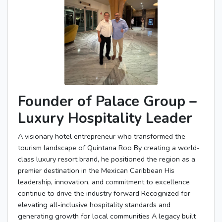
Founder of Palace Group –
Luxury Hospitality Leader
A visionary hotel entrepreneur who transformed the
tourism landscape of Quintana Roo By creating a world-
class luxury resort brand, he positioned the region as a
premier destination in the Mexican Caribbean His
leadership, innovation, and commitment to excellence
continue to drive the industry forward Recognized for
elevating all-inclusive hospitality standards and
generating growth for local communities A legacy built