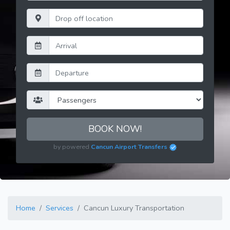
BOOK NOW!
by powered
Cancun Airport Transfers
Home
Services
Cancun Luxury Transportation