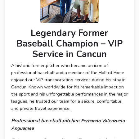
Legendary Former
Baseball Champion – VIP
Service in Cancun
A historic former pitcher who became an icon of
professional baseball and a member of the Hall of Fame
enjoyed our VIP transportation services during his stay in
Cancun. Known worldwide for his remarkable impact on
the sport and his unforgettable performances in the major
leagues, he trusted our team for a secure, comfortable,
and private travel experience.
Professional baseball pitcher:
Fernando Valenzuela
Anguamea