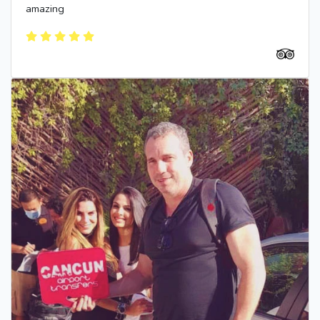
amazing