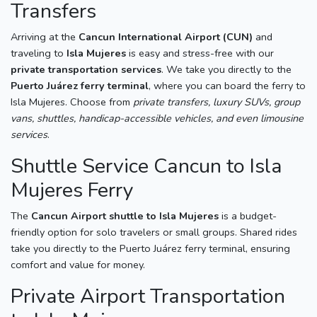
Transfers
Arriving at the
Cancun International Airport (CUN)
and
traveling to
Isla Mujeres
is easy and stress-free with our
private transportation services
. We take you directly to the
Puerto Juárez ferry terminal
, where you can board the ferry to
Isla Mujeres. Choose from
private transfers, luxury SUVs, group
vans, shuttles, handicap-accessible vehicles, and even limousine
services
.
Shuttle Service Cancun to Isla
Mujeres Ferry
The
Cancun Airport shuttle to Isla Mujeres
is a budget-
friendly option for solo travelers or small groups. Shared rides
take you directly to the Puerto Juárez ferry terminal, ensuring
comfort and value for money.
Private Airport Transportation