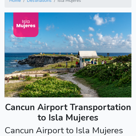
Home
Destinations
Isla Mujeres
Cancun Airport Transportation
to Isla Mujeres
Cancun Airport to Isla Mujeres