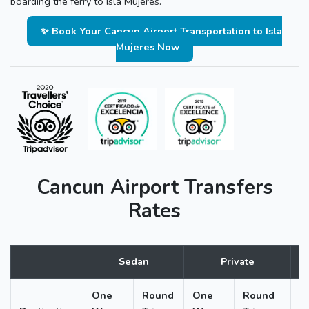
boarding the ferry to Isla Mujeres.
✨ Book Your Cancun Airport Transportation to Isla
Mujeres Now
Cancun Airport Transfers
Rates
Sedan
Private
One
Round
One
Round
O