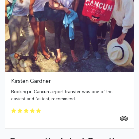
Kirsten Gardner
Booking in Cancun airport transfer was one of the
easiest and fastest, recommend.