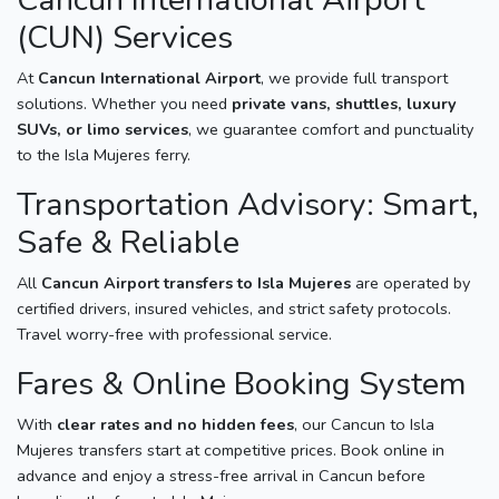
(CUN) Services
At
Cancun International Airport
, we provide full transport
solutions. Whether you need
private vans, shuttles, luxury
SUVs, or limo services
, we guarantee comfort and punctuality
to the Isla Mujeres ferry.
Transportation Advisory: Smart,
Safe & Reliable
All
Cancun Airport transfers to Isla Mujeres
are operated by
certified drivers, insured vehicles, and strict safety protocols.
Travel worry-free with professional service.
Fares & Online Booking System
With
clear rates and no hidden fees
, our Cancun to Isla
Mujeres transfers start at competitive prices. Book online in
advance and enjoy a stress-free arrival in Cancun before