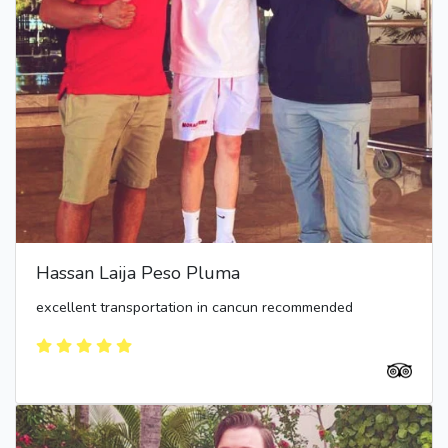
Hassan Laija Peso Pluma
excellent transportation in cancun recommended