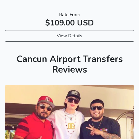
Rate From
$109.00 USD
View Details
Cancun Airport Transfers
Reviews