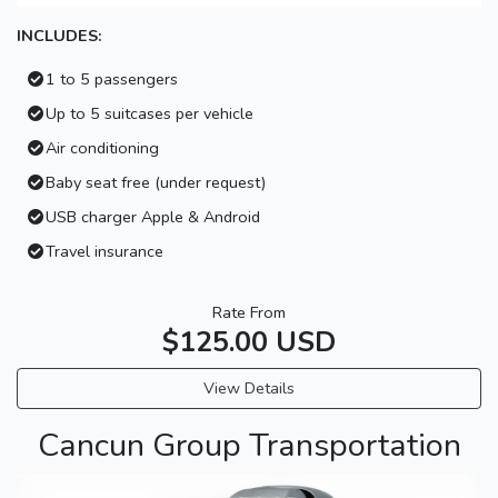
INCLUDES:
1 to 5 passengers
Up to 5 suitcases per vehicle
Air conditioning
Baby seat free (under request)
USB charger Apple & Android
Travel insurance
Rate From
$125.00 USD
View Details
Cancun Group Transportation