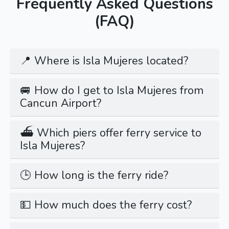
Frequently Asked Questions
(FAQ)
📍 Where is Isla Mujeres located?
🚐 How do I get to Isla Mujeres from
Cancun Airport?
⛴️ Which piers offer ferry service to
Isla Mujeres?
🕒 How long is the ferry ride?
💵 How much does the ferry cost?