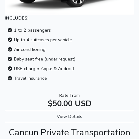
INCLUDES:
1 to 2 passengers
Up to 4 suitcases per vehicle
Air conditioning
Baby seat free (under request)
USB charger Apple & Android
Travel insurance
Rate From
$50.00 USD
View Details
Cancun Private Transportation