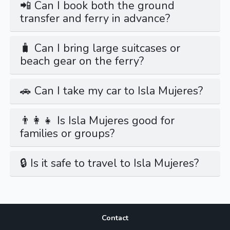
📲 Can I book both the ground
transfer and ferry in advance?
🧳 Can I bring large suitcases or
beach gear on the ferry?
🚗 Can I take my car to Isla Mujeres?
👨‍👩‍👧 Is Isla Mujeres good for
families or groups?
🔒 Is it safe to travel to Isla Mujeres?
Contact