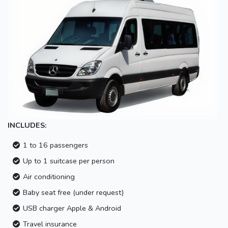
INCLUDES:
1 to 16 passengers
Up to 1 suitcase per person
Air conditioning
Baby seat free (under request)
USB charger Apple & Android
Travel insurance