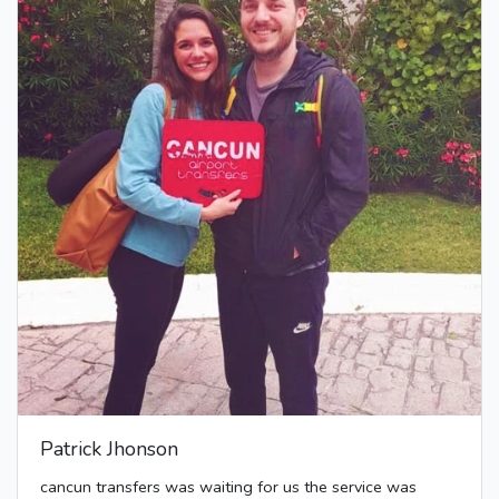
Patrick Jhonson
cancun transfers was waiting for us the service was