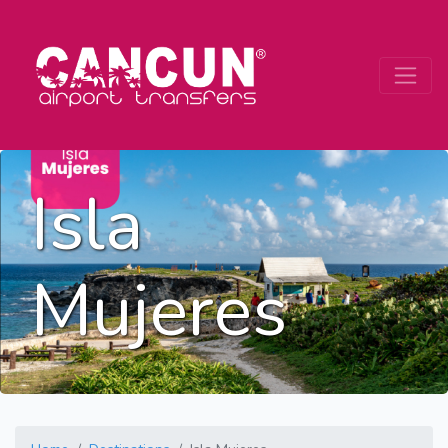
Isla
Mujeres