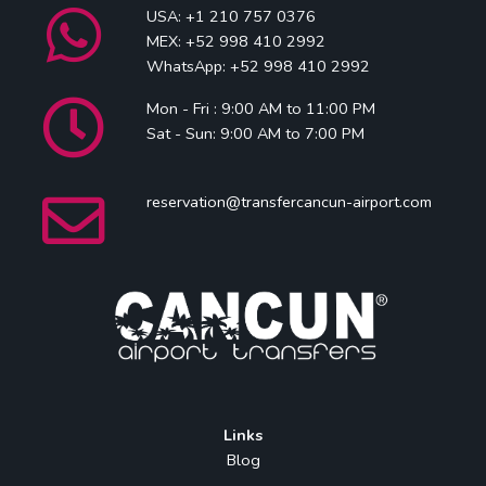
USA: +1 210 757 0376
MEX: +52 998 410 2992
WhatsApp: +52 998 410 2992
Mon - Fri : 9:00 AM to 11:00 PM
Sat - Sun: 9:00 AM to 7:00 PM
reservation@transfercancun-airport.com
Links
Blog