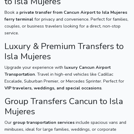
to Isla Mujeres
Book a
private transfer from Cancun Airport to Isla Mujeres
ferry terminal
for privacy and convenience. Perfect for families,
couples, or business travelers looking for a direct, non-stop
service.
Luxury & Premium Transfers to
Isla Mujeres
Upgrade your experience with
luxury Cancun Airport
Transportation
. Travel in high-end vehicles like Cadillac
Escalade, Suburban Premier, or Mercedes Sprinter. Perfect for
VIP travelers, weddings, and special occasions
.
Group Transfers Cancun to Isla
Mujeres
Our
group transportation services
include spacious vans and
minibuses, ideal for large families, weddings, or corporate