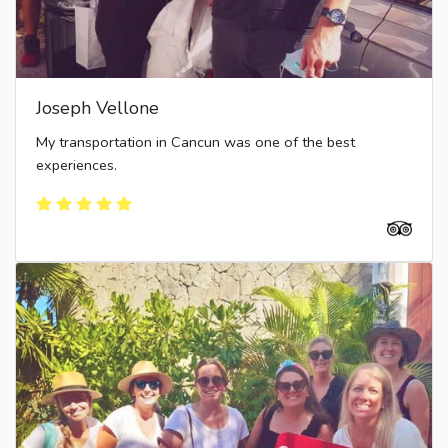
Joseph Vellone
My transportation in Cancun was one of the best
experiences.