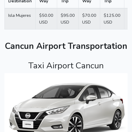
Destination
Way
Trip
Way
Trip
W
Isla Mujeres
$50.00
$95.00
$70.00
$125.00
$
USD
USD
USD
USD
U
Cancun Airport Transportation
Taxi Airport Cancun