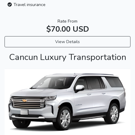
Travel insurance
Rate From
$70.00 USD
View Details
Cancun Luxury Transportation