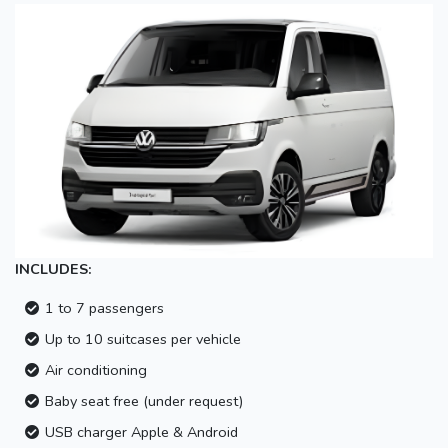
INCLUDES:
1 to 7 passengers
Up to 10 suitcases per vehicle
Air conditioning
Baby seat free (under request)
USB charger Apple & Android