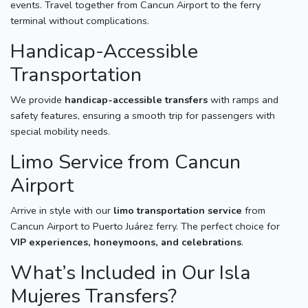
events. Travel together from Cancun Airport to the ferry
terminal without complications.
Handicap-Accessible
Transportation
We provide
handicap-accessible transfers
with ramps and
safety features, ensuring a smooth trip for passengers with
special mobility needs.
Limo Service from Cancun
Airport
Arrive in style with our
limo transportation service
from
Cancun Airport to Puerto Juárez ferry. The perfect choice for
VIP experiences, honeymoons, and celebrations
.
What’s Included in Our Isla
Mujeres Transfers?