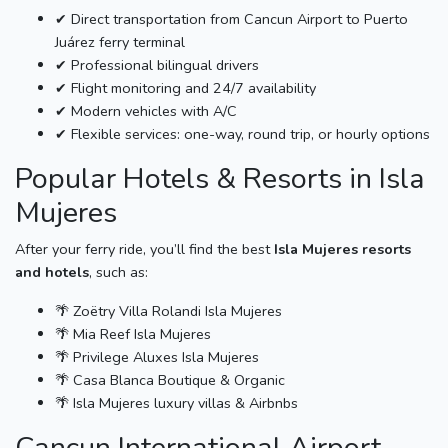
✔ Direct transportation from Cancun Airport to Puerto
Juárez ferry terminal
✔ Professional bilingual drivers
✔ Flight monitoring and 24/7 availability
✔ Modern vehicles with A/C
✔ Flexible services: one-way, round trip, or hourly options
Popular Hotels & Resorts in Isla
Mujeres
After your ferry ride, you’ll find the best
Isla Mujeres resorts
and hotels
, such as:
🌴 Zoëtry Villa Rolandi Isla Mujeres
🌴 Mia Reef Isla Mujeres
🌴 Privilege Aluxes Isla Mujeres
🌴 Casa Blanca Boutique & Organic
🌴 Isla Mujeres luxury villas & Airbnbs
Cancun International Airport